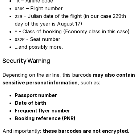
– Airline code
TK
– Flight number
0369
– Julian date of the flight (in our case 229th
229
day of the year is August 17)
- Class of booking (Economy class in this case)
Y
- Seat number
032K
...and possibly more.
Security Warning
Depending on the airline, this barcode
may also contain
sensitive personal information
, such as:
Passport number
Date of birth
Frequent flyer number
Booking reference (PNR)
And importantly:
these barcodes are not encrypted
.