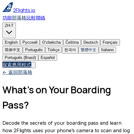
2Flights.io
功能
部落格
比較
聯絡
ZH-T
English
Русский
Oʻzbekcha
Čeština
Deutsch
Français
简体中文
Português
Türkçe
한국어
繁體中文
Italiano
Português (Brasil)
Español
探索應用程式
← 返回部落格
What’s on Your Boarding
Pass?
Decode the secrets of your boarding pass and learn
how 2Flights uses your phone’s camera to scan and log