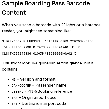
Sample Boarding Pass Barcode
Content
When you scan a barcode with 2Flights or a barcode
reader, you might see something like:
M1DAN/COOPER EUB33KL TASISTTK 0369 229Y032K0106
15E>5181OO5229BTK 2A235225886949401TK TK
CLSCTK515245386 020KN\*30600000K0A02 X
This might look like gibberish at first glance, but it
contains:
– Version and format
M1
– Passenger name
DAN/COOPER
- PNR/Booking reference
UB33KL
– Origin airport code
TAS
- Destination airport code
IST