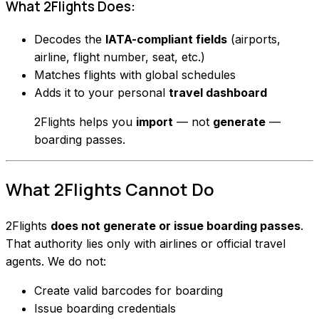
What 2Flights Does:
Decodes the
IATA-compliant fields
(airports,
airline, flight number, seat, etc.)
Matches flights with global schedules
Adds it to your personal
travel dashboard
2Flights helps you
import
— not
generate
—
boarding passes.
What 2Flights
Cannot
Do
2Flights
does not generate or issue boarding passes
.
That authority lies only with airlines or official travel
agents. We do not:
Create valid barcodes for boarding
Issue boarding credentials