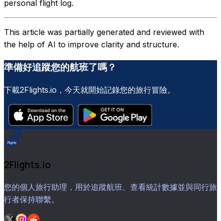
personal flight log.
This article was partially generated and reviewed with
the help of AI to improve clarity and structure.
準備好追蹤您的航班了嗎？
下載2Flights.io，今天就開始記錄您的旅行冒險。
2Flights.io
您的個人旅行助理，用於追蹤航班、查看統計數據並與同行旅
行者保持聯繫。