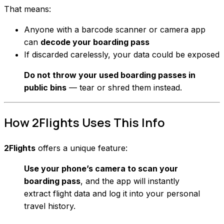
That means:
Anyone with a barcode scanner or camera app
can
decode your boarding pass
If discarded carelessly, your data could be exposed
Do not throw your used boarding passes in
public bins
— tear or shred them instead.
How 2Flights Uses This Info
2Flights
offers a unique feature:
Use your phone’s camera to scan your
boarding pass
, and the app will instantly
extract flight data and log it into your personal
travel history.