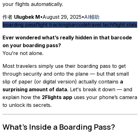
your flights automatically.
作者
Ulugbek M
•
August 29, 2025
•
AI輔助
boarding pass
flight tracking
barcode
travel tech
flight stats
Ever wondered what’s really hidden in that barcode
on your boarding pass?
You’re not alone.
Most travelers simply use their boarding pass to get
through security and onto the plane — but that small
slip of paper (or digital version) actually contains
a
surprising amount of data
. Let's break it down — and
explain how the
2Flights app
uses your phone’s camera
to unlock its secrets.
What’s Inside a Boarding Pass?