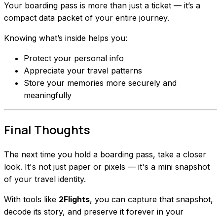
Your boarding pass is more than just a ticket — it’s a
compact data packet of your entire journey.
Knowing what’s inside helps you:
Protect your personal info
Appreciate your travel patterns
Store your memories more securely and
meaningfully
Final Thoughts
The next time you hold a boarding pass, take a closer
look. It's not just paper or pixels — it's a mini snapshot
of your travel identity.
With tools like
2Flights
, you can capture that snapshot,
decode its story, and preserve it forever in your