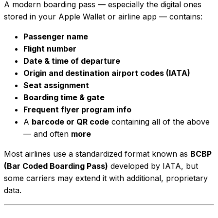
A modern boarding pass — especially the digital ones
stored in your Apple Wallet or airline app — contains:
Passenger name
Flight number
Date & time of departure
Origin and destination airport codes (IATA)
Seat assignment
Boarding time & gate
Frequent flyer program info
A
barcode or QR code
containing all of the above
— and often
more
Most airlines use a standardized format known as
BCBP
(Bar Coded Boarding Pass)
developed by IATA, but
some carriers may extend it with additional, proprietary
data.