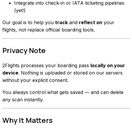
Integrate into check-in or IATA ticketing pipelines
(yet!)
Our goal is to help you
track
and
reflect on
your
flights, not replace official boarding tools.
Privacy Note
2Flights processes your boarding pass
locally on your
device
. Nothing is uploaded or stored on our servers
without your explicit consent.
You always control what gets saved — and can delete
any scan instantly.
Why It Matters