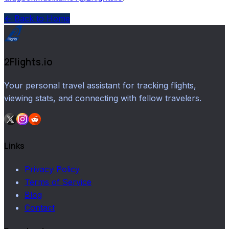
← Back to Home
2Flights.io
Your personal travel assistant for tracking flights,
viewing stats, and connecting with fellow travelers.
Links
Privacy Policy
Terms of Service
Blog
Contact