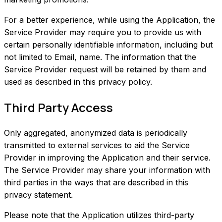
For a better experience, while using the Application, the
Service Provider may require you to provide us with
certain personally identifiable information, including but
not limited to Email, name. The information that the
Service Provider request will be retained by them and
used as described in this privacy policy.
Third Party Access
Only aggregated, anonymized data is periodically
transmitted to external services to aid the Service
Provider in improving the Application and their service.
The Service Provider may share your information with
third parties in the ways that are described in this
privacy statement.
Please note that the Application utilizes third-party