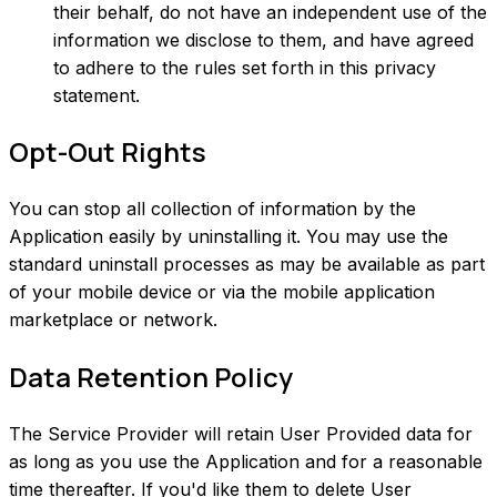
their behalf, do not have an independent use of the
information we disclose to them, and have agreed
to adhere to the rules set forth in this privacy
statement.
Opt-Out Rights
You can stop all collection of information by the
Application easily by uninstalling it. You may use the
standard uninstall processes as may be available as part
of your mobile device or via the mobile application
marketplace or network.
Data Retention Policy
The Service Provider will retain User Provided data for
as long as you use the Application and for a reasonable
time thereafter. If you'd like them to delete User