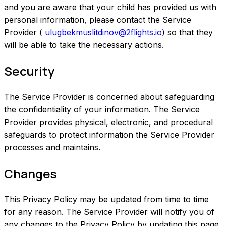
and you are aware that your child has provided us with
personal information, please contact the Service
Provider (
ulugbekmuslitdinov@2flights.io
) so that they
will be able to take the necessary actions.
Security
The Service Provider is concerned about safeguarding
the confidentiality of your information. The Service
Provider provides physical, electronic, and procedural
safeguards to protect information the Service Provider
processes and maintains.
Changes
This Privacy Policy may be updated from time to time
for any reason. The Service Provider will notify you of
any changes to the Privacy Policy by updating this page