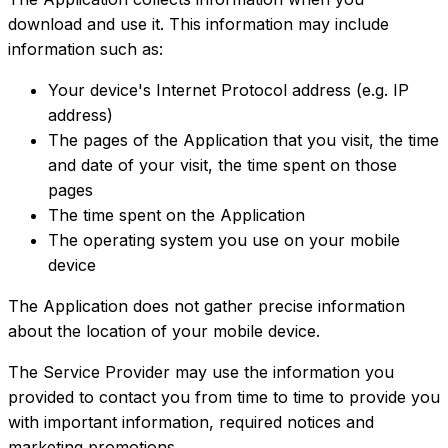
download and use it. This information may include
information such as:
Your device's Internet Protocol address (e.g. IP
address)
The pages of the Application that you visit, the time
and date of your visit, the time spent on those
pages
The time spent on the Application
The operating system you use on your mobile
device
The Application does not gather precise information
about the location of your mobile device.
The Service Provider may use the information you
provided to contact you from time to time to provide you
with important information, required notices and
marketing promotions.