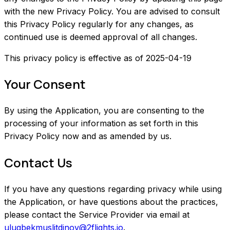
with the new Privacy Policy. You are advised to consult
this Privacy Policy regularly for any changes, as
continued use is deemed approval of all changes.
This privacy policy is effective as of 2025-04-19
Your Consent
By using the Application, you are consenting to the
processing of your information as set forth in this
Privacy Policy now and as amended by us.
Contact Us
If you have any questions regarding privacy while using
the Application, or have questions about the practices,
please contact the Service Provider via email at
ulugbekmuslitdinov@2flights.io
.