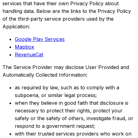
services that have their own Privacy Policy about
handling data. Below are the links to the Privacy Policy
of the third-party service providers used by the
Application:
Google Play Services
Mapbox
RevenueCat
The Service Provider may disclose User Provided and
Automatically Collected Information:
as required by law, such as to comply with a
subpoena, or similar legal process;
when they believe in good faith that disclosure is
necessary to protect their rights, protect your
safety or the safety of others, investigate fraud, or
respond to a government request;
with their trusted services providers who work on