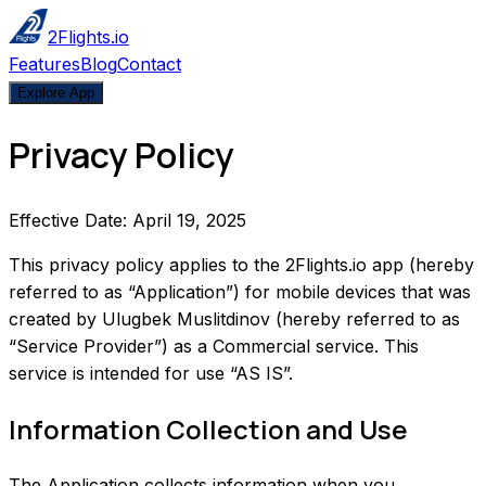
2Flights.io
Features
Blog
Contact
Explore App
Privacy Policy
Effective Date: April 19, 2025
This privacy policy applies to the 2Flights.io app (hereby
referred to as “Application”) for mobile devices that was
created by Ulugbek Muslitdinov (hereby referred to as
“Service Provider”) as a Commercial service. This
service is intended for use “AS IS”.
Information Collection and Use
The Application collects information when you