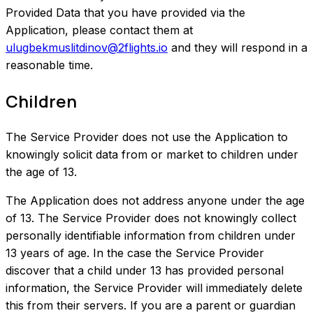
Provided Data that you have provided via the
Application, please contact them at
ulugbekmuslitdinov@2flights.io
and they will respond in a
reasonable time.
Children
The Service Provider does not use the Application to
knowingly solicit data from or market to children under
the age of 13.
The Application does not address anyone under the age
of 13. The Service Provider does not knowingly collect
personally identifiable information from children under
13 years of age. In the case the Service Provider
discover that a child under 13 has provided personal
information, the Service Provider will immediately delete
this from their servers. If you are a parent or guardian