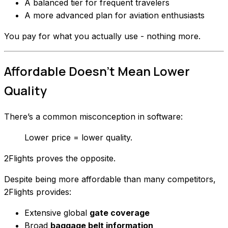
A balanced tier for frequent travelers
A more advanced plan for aviation enthusiasts
You pay for what you actually use - nothing more.
Affordable Doesn’t Mean Lower
Quality
There’s a common misconception in software:
Lower price = lower quality.
2Flights proves the opposite.
Despite being more affordable than many competitors,
2Flights provides:
Extensive global
gate coverage
Broad
baggage belt information