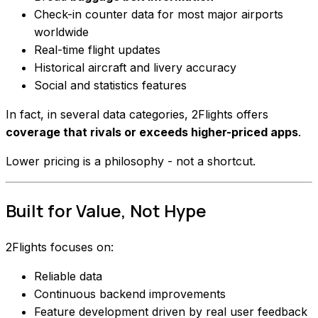
Check-in counter data for most major airports
worldwide
Real-time flight updates
Historical aircraft and livery accuracy
Social and statistics features
In fact, in several data categories, 2Flights offers
coverage that rivals or exceeds higher-priced apps
.
Lower pricing is a philosophy - not a shortcut.
Built for Value, Not Hype
2Flights focuses on:
Reliable data
Continuous backend improvements
Feature development driven by real user feedback