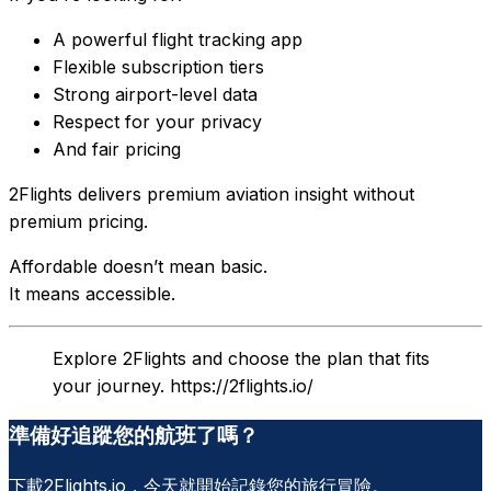
A powerful flight tracking app
Flexible subscription tiers
Strong airport-level data
Respect for your privacy
And fair pricing
2Flights delivers premium aviation insight without
premium pricing.
Affordable doesn’t mean basic.
It means accessible.
Explore 2Flights and choose the plan that fits
your journey. https://2flights.io/
準備好追蹤您的航班了嗎？
下載2Flights.io，今天就開始記錄您的旅行冒險。