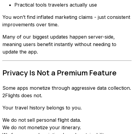
Practical tools travelers actually use
You won’t find inflated marketing claims - just consistent
improvements over time.
Many of our biggest updates happen server-side,
meaning users benefit instantly without needing to
update the app.
Privacy Is Not a Premium Feature
Some apps monetize through aggressive data collection.
2Flights does not.
Your travel history belongs to you.
We do not sell personal flight data.
We do not monetize your itinerary.