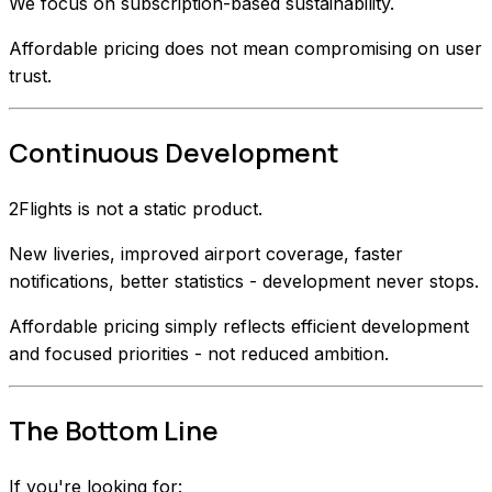
We focus on subscription-based sustainability.
Affordable pricing does not mean compromising on user
trust.
Continuous Development
2Flights is not a static product.
New liveries, improved airport coverage, faster
notifications, better statistics - development never stops.
Affordable pricing simply reflects efficient development
and focused priorities - not reduced ambition.
The Bottom Line
If you're looking for: