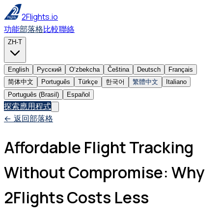
2Flights.io
功能
部落格
比較
聯絡
ZH-T
English
Русский
Oʻzbekcha
Čeština
Deutsch
Français
简体中文
Português
Türkçe
한국어
繁體中文
Italiano
Português (Brasil)
Español
探索應用程式
← 返回部落格
Affordable Flight Tracking
Without Compromise: Why
2Flights Costs Less