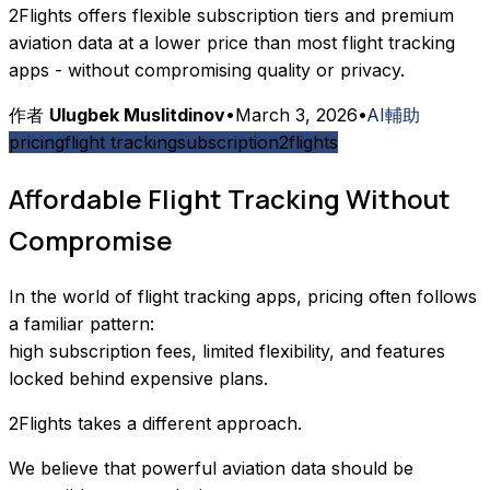
2Flights offers flexible subscription tiers and premium
aviation data at a lower price than most flight tracking
apps - without compromising quality or privacy.
作者
Ulugbek Muslitdinov
•
March 3, 2026
•
AI輔助
pricing
flight tracking
subscription
2flights
Affordable Flight Tracking Without
Compromise
In the world of flight tracking apps, pricing often follows
a familiar pattern:
high subscription fees, limited flexibility, and features
locked behind expensive plans.
2Flights takes a different approach.
We believe that powerful aviation data should be