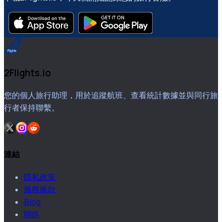
2Flights.io
您的個人旅行助理，用於追蹤航班、查看統計數據並與同行旅
行者保持聯繫。
連結
隱私政策
服務條款
Blog
聯絡