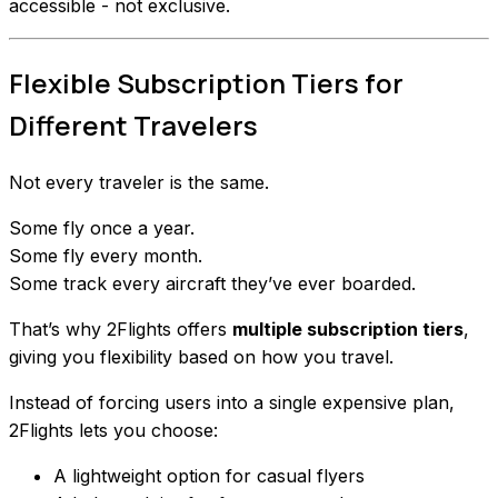
accessible - not exclusive.
Flexible Subscription Tiers for
Different Travelers
Not every traveler is the same.
Some fly once a year.
Some fly every month.
Some track every aircraft they’ve ever boarded.
That’s why 2Flights offers
multiple subscription tiers
,
giving you flexibility based on how you travel.
Instead of forcing users into a single expensive plan,
2Flights lets you choose:
A lightweight option for casual flyers