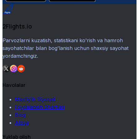
2Flights.io
Parvozlarni kuzatish, statistikani ko'rish va hamroh
sayohatchilar bilan bog'lanish uchun shaxsiy sayohat
yordamchingiz.
Havolalar
Maxfiylik Siyosati
Foydalanish Shartlari
Blog
Aloqa
Yuklab olish