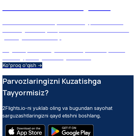
What’s on Your Boarding Pass?
Decode the secrets of your boarding pass and learn
how 2Flights uses your phone’s camera to scan and log
your flights automatically.
August 29, 2025
•
Ulugbek M
•
Sun'iy intellekt yordami
boarding pass
flight tracking
barcode
+
2
Ko'proq o'qish →
Parvozlaringizni Kuzatishga
Tayyormisiz?
2Flights.io-ni yuklab oling va bugundan sayohat
sarguzashtlaringizni qayd etishni boshlang.