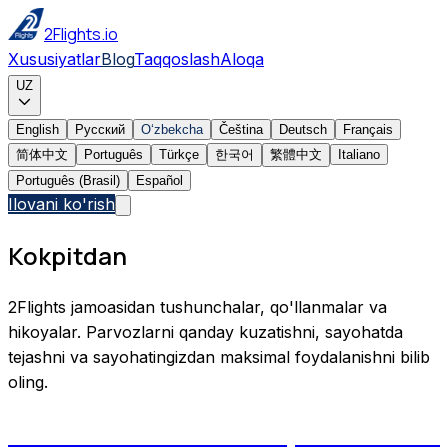
2Flights.io
Xususiyatlar
Blog
Taqqoslash
Aloqa
UZ
English
Русский
Oʻzbekcha
Čeština
Deutsch
Français
简体中文
Português
Türkçe
한국어
繁體中文
Italiano
Português (Brasil)
Español
Ilovani ko'rish
Kokpitdan
2Flights jamoasidan tushunchalar, qo'llanmalar va
hikoyalar. Parvozlarni qanday kuzatishni, sayohatda
tejashni va sayohatingizdan maksimal foydalanishni bilib
oling.
Aircraft Tail Numbers Explained: How