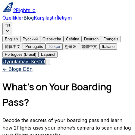
2Flights.io
Özellikler
Blog
Karşılaştır
İletişim
TR
English
Русский
Oʻzbekcha
Čeština
Deutsch
Français
简体中文
Português
Türkçe
한국어
繁體中文
Italiano
Português (Brasil)
Español
Uygulamayı Keşfet
← Bloga Dön
What’s on Your Boarding
Pass?
Decode the secrets of your boarding pass and learn
how 2Flights uses your phone’s camera to scan and log