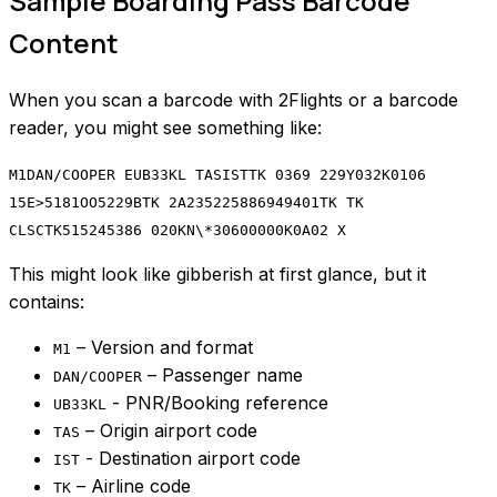
Sample Boarding Pass Barcode
Content
When you scan a barcode with 2Flights or a barcode
reader, you might see something like:
M1DAN/COOPER EUB33KL TASISTTK 0369 229Y032K0106
15E>5181OO5229BTK 2A235225886949401TK TK
CLSCTK515245386 020KN\*30600000K0A02 X
This might look like gibberish at first glance, but it
contains:
– Version and format
M1
– Passenger name
DAN/COOPER
- PNR/Booking reference
UB33KL
– Origin airport code
TAS
- Destination airport code
IST
– Airline code
TK