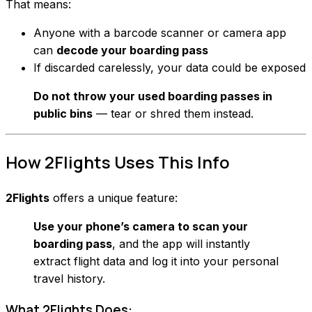
That means:
Anyone with a barcode scanner or camera app
can
decode your boarding pass
If discarded carelessly, your data could be exposed
Do not throw your used boarding passes in
public bins
— tear or shred them instead.
How 2Flights Uses This Info
2Flights
offers a unique feature:
Use your phone’s camera to scan your
boarding pass
, and the app will instantly
extract flight data and log it into your personal
travel history.
What 2Flights Does: