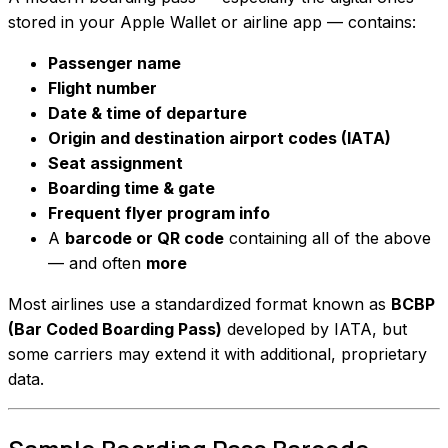
stored in your Apple Wallet or airline app — contains:
Passenger name
Flight number
Date & time of departure
Origin and destination airport codes (IATA)
Seat assignment
Boarding time & gate
Frequent flyer program info
A
barcode or QR code
containing all of the above
— and often
more
Most airlines use a standardized format known as
BCBP
(Bar Coded Boarding Pass)
developed by IATA, but
some carriers may extend it with additional, proprietary
data.