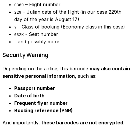
– Flight number
0369
– Julian date of the flight (in our case 229th
229
day of the year is August 17)
- Class of booking (Economy class in this case)
Y
- Seat number
032K
...and possibly more.
Security Warning
Depending on the airline, this barcode
may also contain
sensitive personal information
, such as:
Passport number
Date of birth
Frequent flyer number
Booking reference (PNR)
And importantly:
these barcodes are not encrypted
.