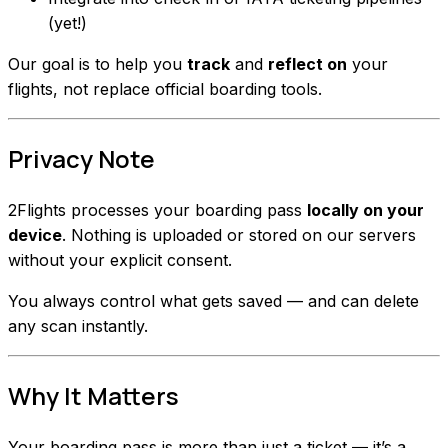
(yet!)
Our goal is to help you
track
and
reflect on
your
flights, not replace official boarding tools.
Privacy Note
2Flights processes your boarding pass
locally on your
device
. Nothing is uploaded or stored on our servers
without your explicit consent.
You always control what gets saved — and can delete
any scan instantly.
Why It Matters
Your boarding pass is more than just a ticket — it’s a