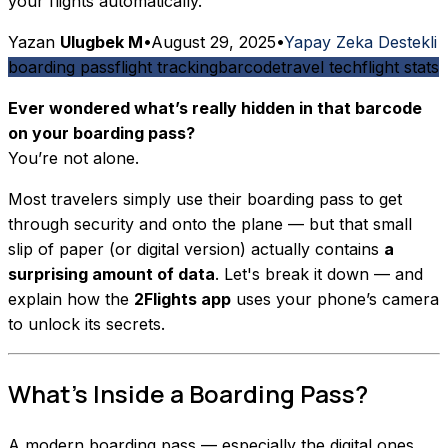
your flights automatically.
Yazan
Ulugbek M
•
August 29, 2025
•
Yapay Zeka Destekli
boarding pass
flight tracking
barcode
travel tech
flight stats
Ever wondered what’s really hidden in that barcode
on your boarding pass?
You’re not alone.
Most travelers simply use their boarding pass to get
through security and onto the plane — but that small
slip of paper (or digital version) actually contains
a
surprising amount of data
. Let's break it down — and
explain how the
2Flights app
uses your phone’s camera
to unlock its secrets.
What’s Inside a Boarding Pass?
A modern boarding pass — especially the digital ones