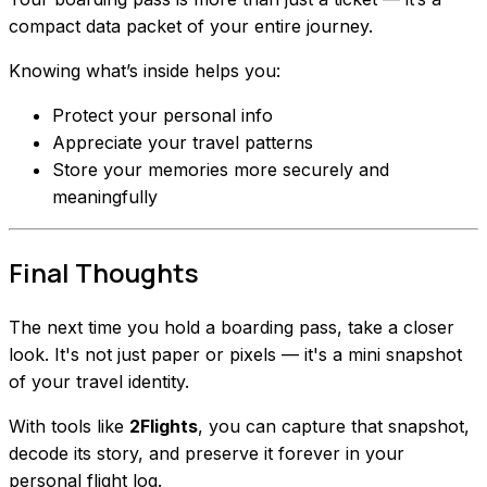
compact data packet of your entire journey.
Knowing what’s inside helps you:
Protect your personal info
Appreciate your travel patterns
Store your memories more securely and
meaningfully
Final Thoughts
The next time you hold a boarding pass, take a closer
look. It's not just paper or pixels — it's a mini snapshot
of your travel identity.
With tools like
2Flights
, you can capture that snapshot,
decode its story, and preserve it forever in your
personal flight log.