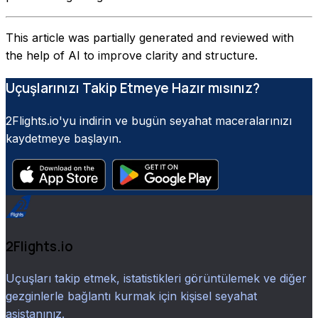
This article was partially generated and reviewed with
the help of AI to improve clarity and structure.
Uçuşlarınızı Takip Etmeye Hazır mısınız?
2Flights.io'yu indirin ve bugün seyahat maceralarınızı
kaydetmeye başlayın.
2Flights.io
Uçuşları takip etmek, istatistikleri görüntülemek ve diğer
gezginlerle bağlantı kurmak için kişisel seyahat
asistanınız.