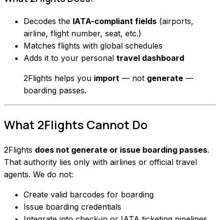
Decodes the
IATA-compliant fields
(airports,
airline, flight number, seat, etc.)
Matches flights with global schedules
Adds it to your personal
travel dashboard
2Flights helps you
import
— not
generate
—
boarding passes.
What 2Flights
Cannot
Do
2Flights
does not generate or issue boarding passes
.
That authority lies only with airlines or official travel
agents. We do not:
Create valid barcodes for boarding
Issue boarding credentials
Integrate into check-in or IATA ticketing pipelines