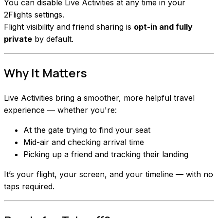
You can disable Live Activities at any time in your
2Flights settings.
Flight visibility and friend sharing is
opt-in and fully
private
by default.
Why It Matters
Live Activities bring a smoother, more helpful travel
experience — whether you're:
At the gate trying to find your seat
Mid-air and checking arrival time
Picking up a friend and tracking their landing
It’s your flight, your screen, and your timeline — with no
taps required.