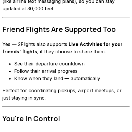
(like airline text messaging plans), so you can stay
updated at 30,000 feet.
Friend Flights Are Supported Too
Yes — 2Flights also supports
Live Activities for your
friends' flights
, if they choose to share them.
See their departure countdown
Follow their arrival progress
Know when they land — automatically
Perfect for coordinating pickups, airport meetups, or
just staying in sync.
You're In Control