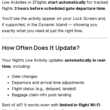
Live Activities in 2Flights
start automatically
for tracked
flights
3 hours before scheduled gate departure time
.
You’ll see the activity appear on your Lock Screen and,
if supported, in the Dynamic Island — showing you
exactly what you need at just the right time.
How Often Does It Update?
Your flight’s Live Activity updates
automatically in real-
time
, including:
Gate changes
Departure and arrival time adjustments
Flight status (e.g., delayed, landed)
Baggage claim info post-landing
Best of all? It works even with
limited in-flight Wi-Fi