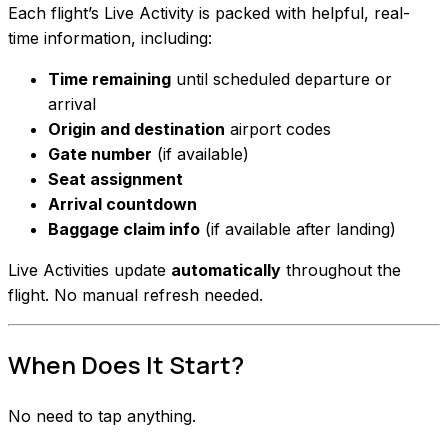
Each flight’s Live Activity is packed with helpful, real-
time information, including:
Time remaining
until scheduled departure or
arrival
Origin and destination
airport codes
Gate number
(if available)
Seat assignment
Arrival countdown
Baggage claim info
(if available after landing)
Live Activities update
automatically
throughout the
flight. No manual refresh needed.
When Does It Start?
No need to tap anything.