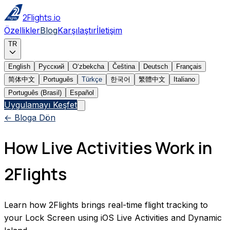
2Flights.io
Özellikler
Blog
Karşılaştır
İletişim
TR
English
Русский
Oʻzbekcha
Čeština
Deutsch
Français
简体中文
Português
Türkçe
한국어
繁體中文
Italiano
Português (Brasil)
Español
Uygulamayı Keşfet
← Bloga Dön
How Live Activities Work in
2Flights
Learn how 2Flights brings real-time flight tracking to
your Lock Screen using iOS Live Activities and Dynamic