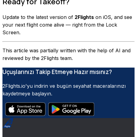
Ready for Takeoff?
Update to the latest version of
2Flights
on iOS, and see
your next flight come alive — right from the Lock
Screen.
This article was partially written with the help of AI and
reviewed by the 2Flights team.
Uçuşlarınızı Takip Etmeye Hazır mısınız?
2Flights.io'yu indirin ve bugün seyahat maceralarınızı
kaydetmeye başlayın.