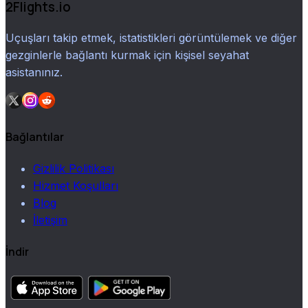
2Flights.io
Uçuşları takip etmek, istatistikleri görüntülemek ve diğer
gezginlerle bağlantı kurmak için kişisel seyahat
asistanınız.
Bağlantılar
Gizlilik Politikası
Hizmet Koşulları
Blog
İletişim
İndir