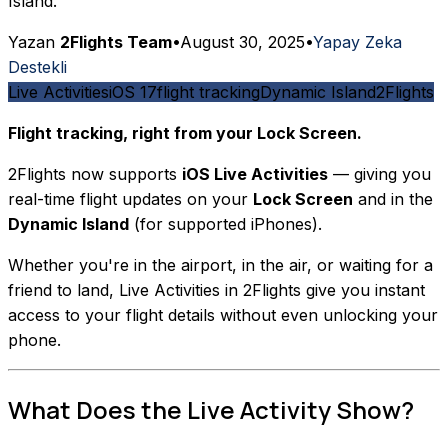
Island.
Yazan
2Flights Team
•
August 30, 2025
•
Yapay Zeka
Destekli
Live Activities
iOS 17
flight tracking
Dynamic Island
2Flights
Flight tracking, right from your Lock Screen.
2Flights now supports
iOS Live Activities
— giving you
real-time flight updates on your
Lock Screen
and in the
Dynamic Island
(for supported iPhones).
Whether you're in the airport, in the air, or waiting for a
friend to land, Live Activities in 2Flights give you instant
access to your flight details without even unlocking your
phone.
What Does the Live Activity Show?