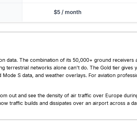
$5 / month
ion data. The combination of its 50,000+ ground receivers
ng terrestrial networks alone can't do. The Gold tier gives y
ed Mode S data, and weather overlays. For aviation profession
m out and see the density of air traffic over Europe during 
ow traffic builds and dissipates over an airport across a day.