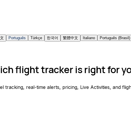
文
Português
Türkçe
한국어
繁體中文
Italiano
Português (Brasil)
ch flight tracker is right for y
acking, real-time alerts, pricing, Live Activities, and fligh