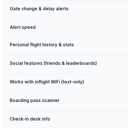
Gate change & delay alerts
Alert speed
Personal flight history & stats
Social features (friends & leaderboards)
Works with inflight WiFi (text-only)
Boarding pass scanner
Check-in desk info