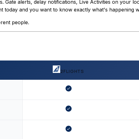
Gate alerts, delay notifications, Live Activities on your lo
light today and you want to know exactly what's happening wit
erent people.
2FLIGHTS