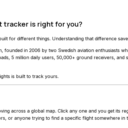
 tracker is right for you?
 built for different things. Understanding that difference 
form, founded in 2006 by two Swedish aviation enthusiasts w
ads, 5 million daily users, 50,000+ ground receivers, and 
ights is built to track yours.
g across a global map. Click any one and you get its regist
rs, or anyone trying to find a specific flight somewhere in 