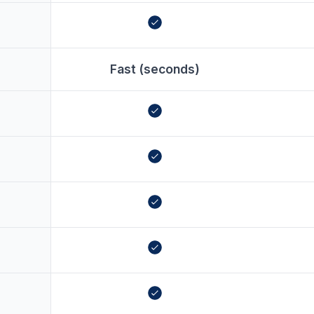
Fast (seconds)