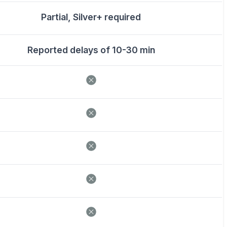
Partial, Silver+ required
Reported delays of 10-30 min