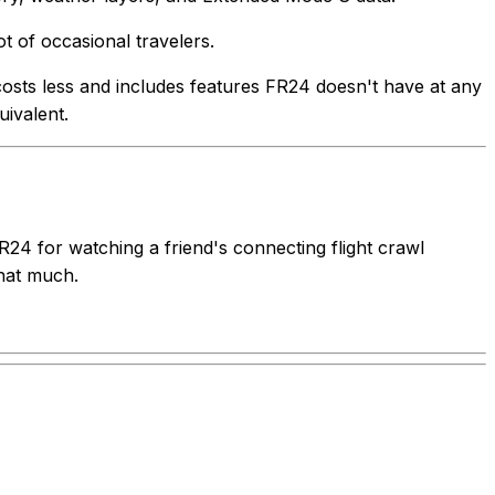
t of occasional travelers.
s costs less and includes features FR24 doesn't have at any
uivalent.
FR24 for watching a friend's connecting flight crawl
that much.