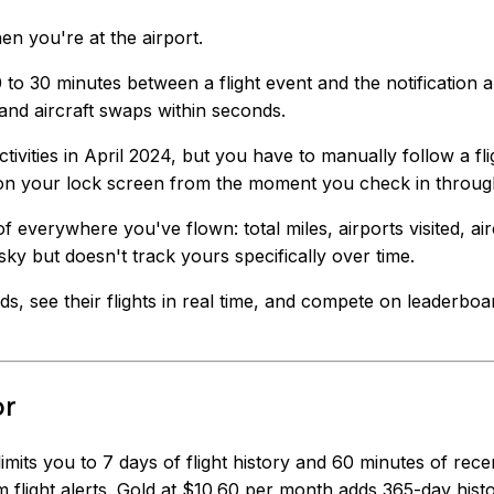
 you're at the airport.
to 30 minutes between a flight event and the notification a
and aircraft swaps within seconds.
tivities in April 2024, but you have to manually follow a flig
 on your lock screen from the moment you check in throug
of everywhere you've flown: total miles, airports visited, 
 sky but doesn't track yours specifically over time.
nds, see their flights in real time, and compete on leaderbo
or
 limits you to 7 days of flight history and 60 minutes of re
 flight alerts. Gold at $10.60 per month adds 365-day hist