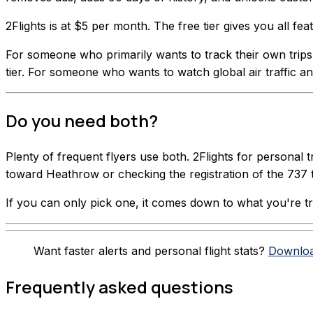
2Flights is at $5 per month. The free tier gives you all f
For someone who primarily wants to track their own trips wi
tier. For someone who wants to watch global air traffic and
Do you need both?
Plenty of frequent flyers use both. 2Flights for personal 
toward Heathrow or checking the registration of the 737 
If you can only pick one, it comes down to what you're tryi
Want faster alerts and personal flight stats?
Downloa
Frequently asked questions