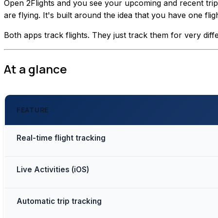
Open 2Flights and you see your upcoming and recent trips. 
are flying. It's built around the idea that you have one f
Both apps track flights. They just track them for very diff
At a glance
FEATURE
Real-time flight tracking
Live Activities (iOS)
Automatic trip tracking