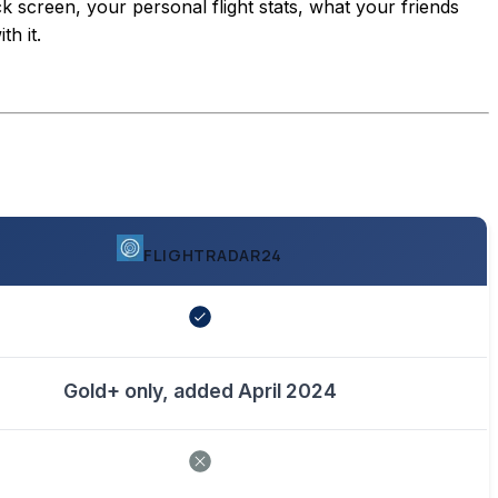
ck screen, your personal flight stats, what your friends
h it.
FLIGHTRADAR24
Gold+ only, added April 2024