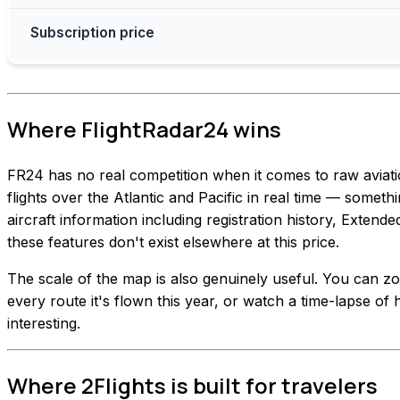
Subscription price
Where FlightRadar24 wins
FR24 has no real competition when it comes to raw aviat
flights over the Atlantic and Pacific in real time — somethi
aircraft information including registration history, Extend
these features don't exist elsewhere at this price.
The scale of the map is also genuinely useful. You can zoo
every route it's flown this year, or watch a time-lapse of h
interesting.
Where 2Flights is built for travelers