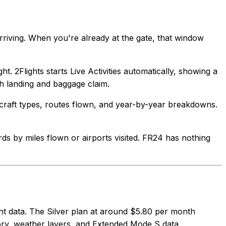
rriving. When you're already at the gate, that window
ht. 2Flights starts Live Activities automatically, showing a
h landing and baggage claim.
aircraft types, routes flown, and year-by-year breakdowns.
ards by miles flown or airports visited. FR24 has nothing
cent data. The Silver plan at around $5.80 per month
ory, weather layers, and Extended Mode S data.