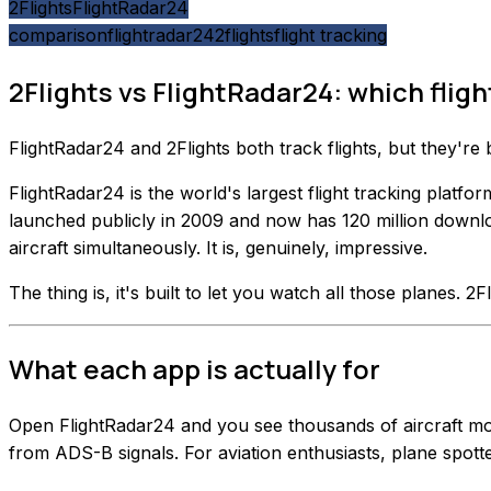
2Flights
FlightRadar24
comparison
flightradar24
2flights
flight tracking
2Flights vs FlightRadar24: which flight
FlightRadar24 and 2Flights both track flights, but they're
FlightRadar24 is the world's largest flight tracking plat
launched publicly in 2009 and now has 120 million downlo
aircraft simultaneously. It is, genuinely, impressive.
The thing is, it's built to let you watch all those planes. 2Fl
What each app is actually for
Open FlightRadar24 and you see thousands of aircraft movin
from ADS-B signals. For aviation enthusiasts, plane spotte