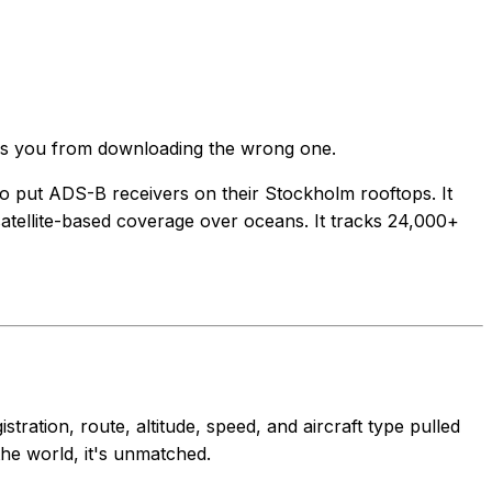
saves you from downloading the wrong one.
ho put ADS-B receivers on their Stockholm rooftops. It
satellite-based coverage over oceans. It tracks 24,000+
ration, route, altitude, speed, and aircraft type pulled
the world, it's unmatched.