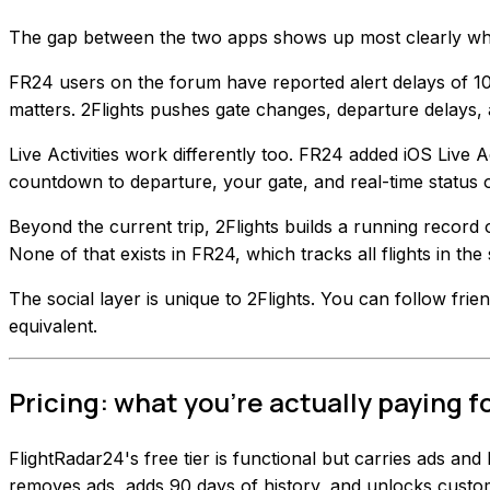
The gap between the two apps shows up most clearly when
FR24 users on the forum have reported alert delays of 10 
matters. 2Flights pushes gate changes, departure delays, 
Live Activities work differently too. FR24 added iOS Live Ac
countdown to departure, your gate, and real-time status
Beyond the current trip, 2Flights builds a running record 
None of that exists in FR24, which tracks all flights in the
The social layer is unique to 2Flights. You can follow frie
equivalent.
Pricing: what you're actually paying f
FlightRadar24's free tier is functional but carries ads and
removes ads, adds 90 days of history, and unlocks custom