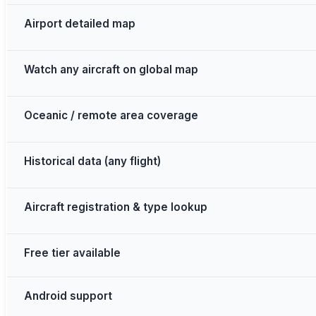
Airport detailed map
Watch any aircraft on global map
Oceanic / remote area coverage
Historical data (any flight)
Aircraft registration & type lookup
Free tier available
Android support