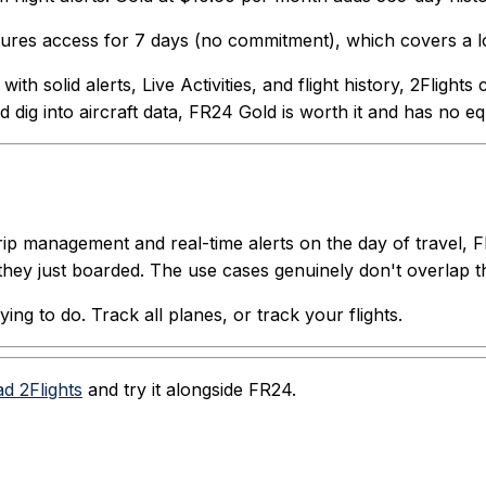
eatures access for 7 days (no commitment), which covers a lo
th solid alerts, Live Activities, and flight history, 2Flight
 dig into aircraft data, FR24 Gold is worth it and has no eq
trip management and real-time alerts on the day of travel, 
they just boarded. The use cases genuinely don't overlap 
ng to do. Track all planes, or track your flights.
d 2Flights
and try it alongside FR24.