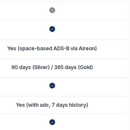
Yes (space-based ADS-B via Aireon)
90 days (Silver) / 365 days (Gold)
Yes (with ads, 7 days history)