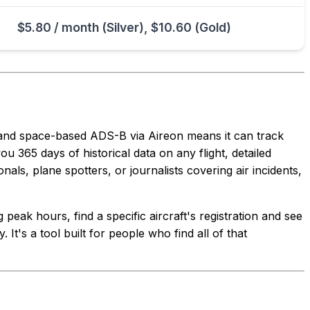
$5.80 / month (Silver), $10.60 (Gold)
 and space-based ADS-B via Aireon means it can track
ou 365 days of historical data on any flight, detailed
als, plane spotters, or journalists covering air incidents,
peak hours, find a specific aircraft's registration and see
 It's a tool built for people who find all of that