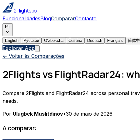
2Flights.io
Funcionalidades
Blog
Comparar
Contacto
PT
English
Русский
Oʻzbekcha
Čeština
Deutsch
Français
简体中
Explorar App
← Voltar às Comparações
2Flights vs FlightRadar24: whi
Compare 2Flights and FlightRadar24 across personal travel tr
needs.
Por
Ulugbek Muslitdinov
•
30 de maio de 2026
A comparar: