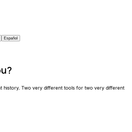
Español
ou?
t history. Two very different tools for two very different