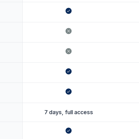
7 days, full access