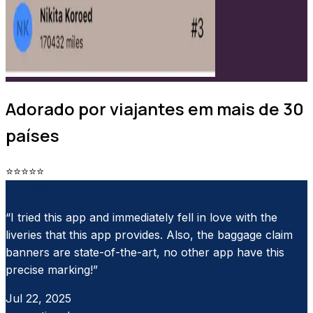
Adorado por viajantes em mais de 30
países
⭐
⭐
⭐
⭐
⭐
App Store
“I tried this app and immediately fell in love with the
liveries that this app provides. Also, the baggage claim
banners are state-of-the-art, no other app have this
precise marking!”
Jul 22, 2025