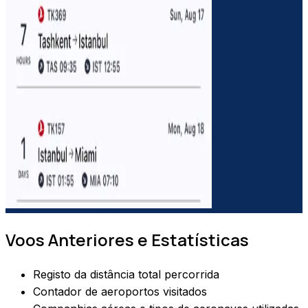
Voos Anteriores e Estatísticas
Registo da distância total percorrida
Contador de aeroportos visitados