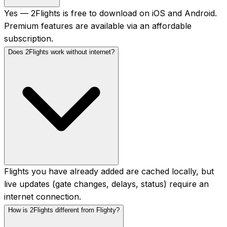
Yes — 2Flights is free to download on iOS and Android.
Premium features are available via an affordable
subscription.
Does 2Flights work without internet?
Flights you have already added are cached locally, but
live updates (gate changes, delays, status) require an
internet connection.
How is 2Flights different from Flighty?