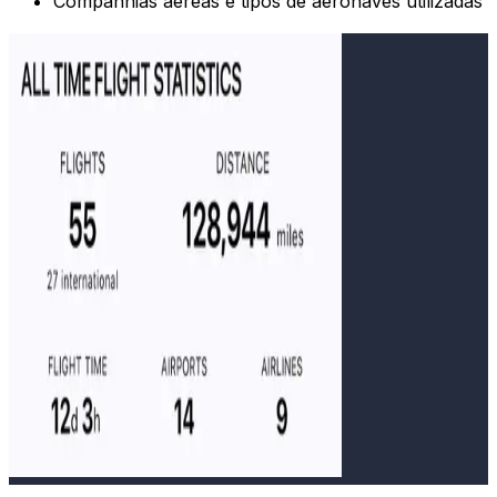
Companhias aéreas e tipos de aeronaves utilizadas