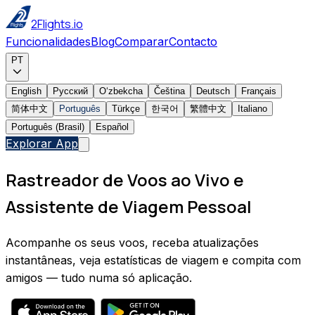
2Flights.io
Funcionalidades
Blog
Comparar
Contacto
PT
English
Русский
Oʻzbekcha
Čeština
Deutsch
Français
简体中文
Português
Türkçe
한국어
繁體中文
Italiano
Português (Brasil)
Español
Explorar App
Rastreador de Voos ao Vivo e
Assistente de Viagem Pessoal
Acompanhe os seus voos, receba atualizações
instantâneas, veja estatísticas de viagem e compita com
amigos — tudo numa só aplicação.