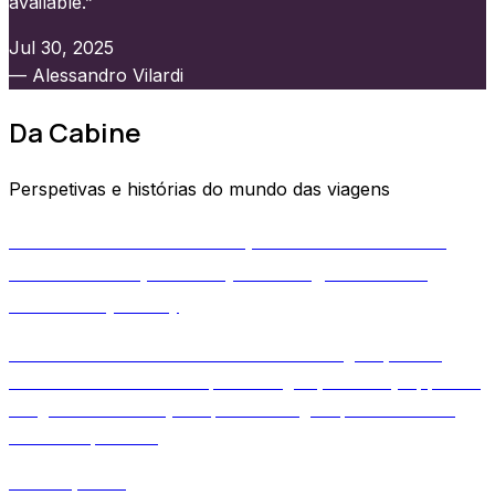
available.”
Jul 30, 2025
— Alessandro Vilardi
Da Cabine
Perspetivas e histórias do mundo das viagens
Aircraft Tail Numbers Explained: How Planes
Get Their IDs, and Why Your Flight Tracker
Knows Days Early
Learn how aircraft tail numbers are assigned, when
airlines attach them to specific flights, and why apps like
2Flights can show your plane's origin up to 50 hours
before departure.
June 11, 2026