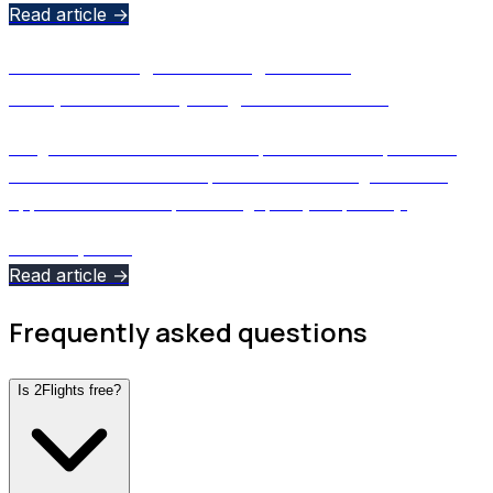
Read article →
Affordable Flight Tracking Without
Compromise: Why 2Flights Costs Less
2Flights offers flexible subscription tiers and premium
aviation data at a lower price than most flight tracking
apps - without compromising quality or privacy.
March 3, 2026
Read article →
Frequently asked questions
Is 2Flights free?