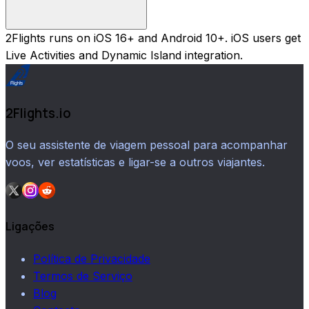
2Flights runs on iOS 16+ and Android 10+. iOS users get
Live Activities and Dynamic Island integration.
2Flights.io
O seu assistente de viagem pessoal para acompanhar
voos, ver estatísticas e ligar-se a outros viajantes.
Ligações
Política de Privacidade
Termos de Serviço
Blog