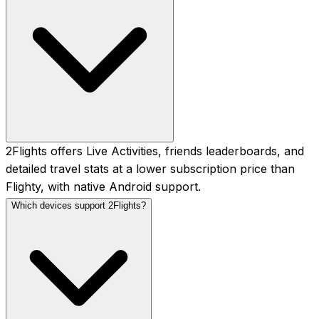
2Flights offers Live Activities, friends leaderboards, and
detailed travel stats at a lower subscription price than
Flighty, with native Android support.
Which devices support 2Flights?