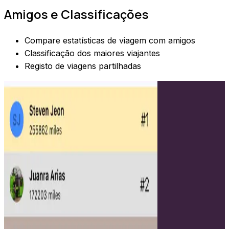
Amigos e Classificações
Compare estatísticas de viagem com amigos
Classificação dos maiores viajantes
Registo de viagens partilhadas