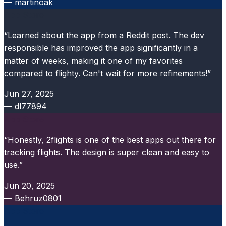
— martinoak
App Store
“Learned about the app from a Reddit post. The dev
responsible has improved the app significantly in a
matter of weeks, making it one of my favorites
compared to flighty. Can't wait for more refinements!”
Jun 27, 2025
— dl77894
App Store
“Honestly, 2flights is one of the best apps out there for
tracking flights. The design is super clean and easy to
use.”
Jun 20, 2025
— Behruz0801
App Store