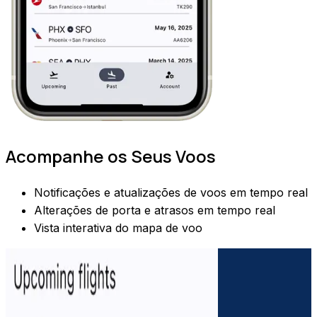
Acompanhe os Seus Voos
Notificações e atualizações de voos em tempo real
Alterações de porta e atrasos em tempo real
Vista interativa do mapa de voo