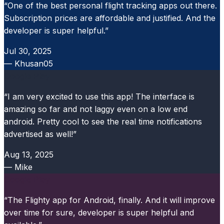
“One of the best personal flight tracking apps out there.
Subscription prices are affordable and justified. And the
developer is super helpful.”
Jul 30, 2025
— Khusan05
Google Play
“I am very excited to use this app! The interface is
amazing so far and not laggy even on a low end
android. Pretty cool to see the real time notifications
advertised as well!”
Aug 13, 2025
— Mike
Google Play
“The Flighty app for Android, finally. And it will improve
over time for sure, developer is super helpful and