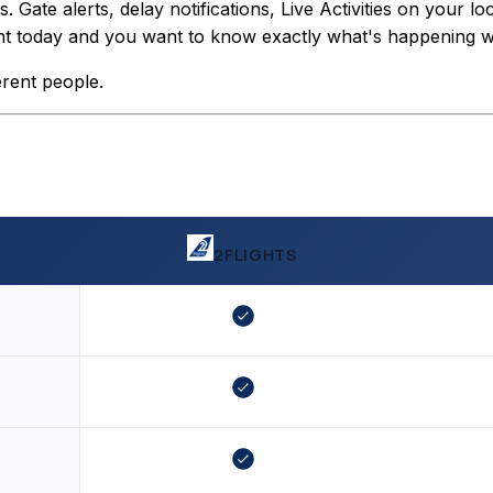
Gate alerts, delay notifications, Live Activities on your lo
light today and you want to know exactly what's happening wit
erent people.
2FLIGHTS