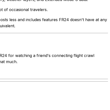
t of occasional travelers.
s costs less and includes features FR24 doesn't have at any
uivalent.
FR24 for watching a friend's connecting flight crawl
that much.