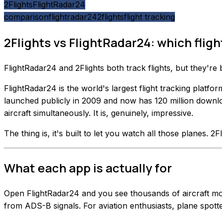
2Flights
FlightRadar24
comparison
flightradar24
2flights
flight tracking
2Flights vs FlightRadar24: which flight
FlightRadar24 and 2Flights both track flights, but they're
FlightRadar24 is the world's largest flight tracking plat
launched publicly in 2009 and now has 120 million downlo
aircraft simultaneously. It is, genuinely, impressive.
The thing is, it's built to let you watch all those planes. 2Fl
What each app is actually for
Open FlightRadar24 and you see thousands of aircraft movin
from ADS-B signals. For aviation enthusiasts, plane spotte