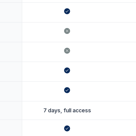
7 days, full access