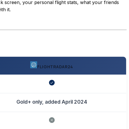
ck screen, your personal flight stats, what your friends
h it.
FLIGHTRADAR24
Gold+ only, added April 2024