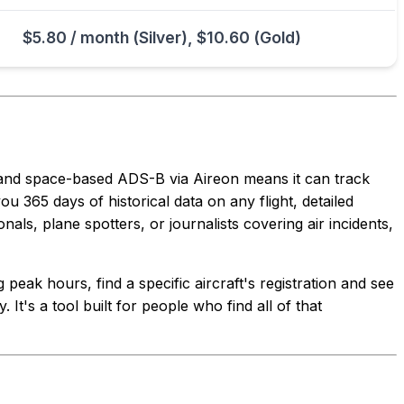
$5.80 / month (Silver), $10.60 (Gold)
 and space-based ADS-B via Aireon means it can track
ou 365 days of historical data on any flight, detailed
als, plane spotters, or journalists covering air incidents,
peak hours, find a specific aircraft's registration and see
 It's a tool built for people who find all of that