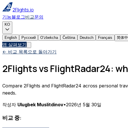
2Flights.io
기능
블로그
비교
문의
KO
English
Русский
Oʻzbekcha
Čeština
Deutsch
Français
简体中
앱 살펴보기
← 비교 목록으로 돌아가기
2Flights vs FlightRadar24: whi
Compare 2Flights and FlightRadar24 across personal travel tr
needs.
작성자
Ulugbek Muslitdinov
•
2026년 5월 30일
비교 중: