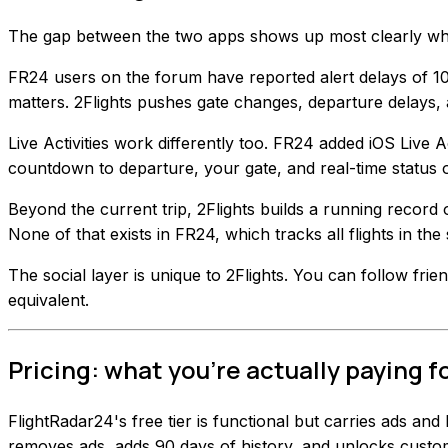
The gap between the two apps shows up most clearly when
FR24 users on the forum have reported alert delays of 10 
matters. 2Flights pushes gate changes, departure delays, 
Live Activities work differently too. FR24 added iOS Live Ac
countdown to departure, your gate, and real-time status
Beyond the current trip, 2Flights builds a running record 
None of that exists in FR24, which tracks all flights in the
The social layer is unique to 2Flights. You can follow frie
equivalent.
Pricing: what you're actually paying f
FlightRadar24's free tier is functional but carries ads and
removes ads, adds 90 days of history, and unlocks custom