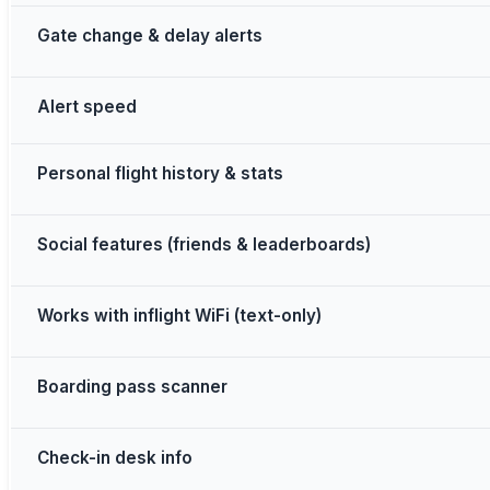
Gate change & delay alerts
Alert speed
Personal flight history & stats
Social features (friends & leaderboards)
Works with inflight WiFi (text-only)
Boarding pass scanner
Check-in desk info