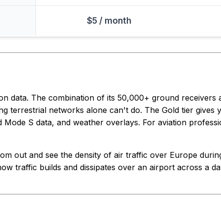
$5 / month
ion data. The combination of its 50,000+ ground receivers
ng terrestrial networks alone can't do. The Gold tier gives y
ed Mode S data, and weather overlays. For aviation profession
m out and see the density of air traffic over Europe during 
ow traffic builds and dissipates over an airport across a day.