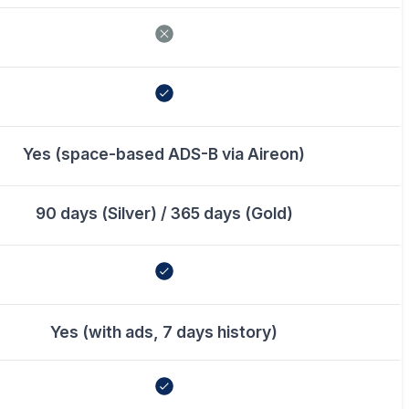
Yes (space-based ADS-B via Aireon)
90 days (Silver) / 365 days (Gold)
Yes (with ads, 7 days history)