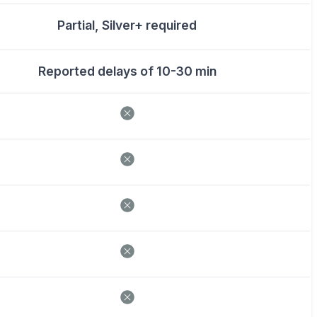
Partial, Silver+ required
Reported delays of 10-30 min