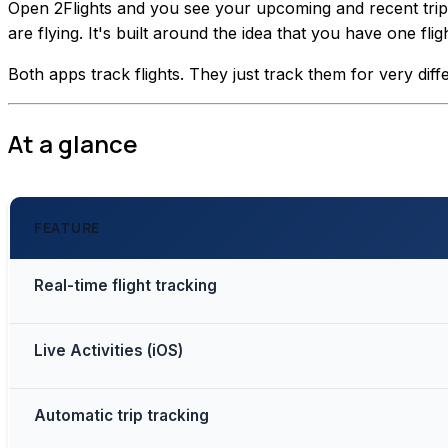
Open 2Flights and you see your upcoming and recent trips. 
are flying. It's built around the idea that you have one f
Both apps track flights. They just track them for very diff
At a glance
FEATURE
Real-time flight tracking
Live Activities (iOS)
Automatic trip tracking