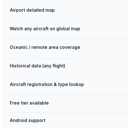
Airport detailed map
Watch any aircraft on global map
Oceanic / remote area coverage
Historical data (any flight)
Aircraft registration & type lookup
Free tier available
Android support