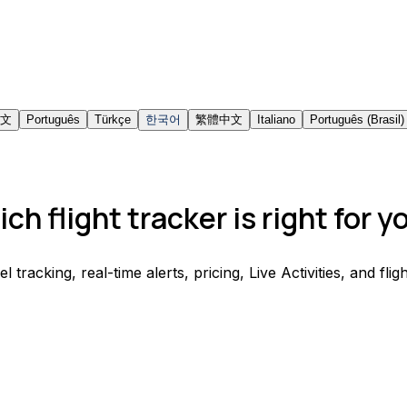
文
Português
Türkçe
한국어
繁體中文
Italiano
Português (Brasil)
ch flight tracker is right for y
acking, real-time alerts, pricing, Live Activities, and fligh