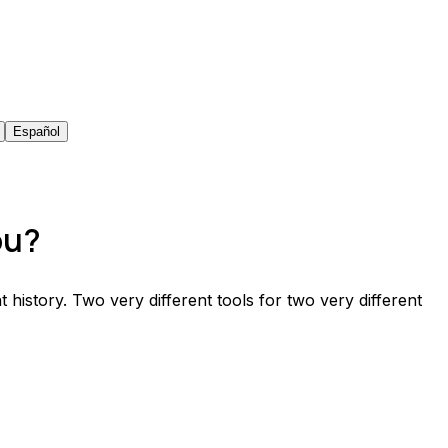
Español
ou?
t history. Two very different tools for two very different