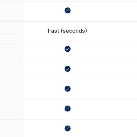
Fast (seconds)