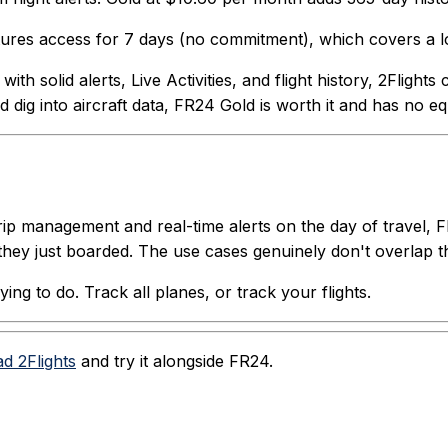
eatures access for 7 days (no commitment), which covers a lo
th solid alerts, Live Activities, and flight history, 2Flight
 dig into aircraft data, FR24 Gold is worth it and has no eq
trip management and real-time alerts on the day of travel, 
they just boarded. The use cases genuinely don't overlap 
ng to do. Track all planes, or track your flights.
d 2Flights
and try it alongside FR24.