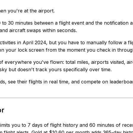
 you're at the airport.
to 30 minutes between a flight event and the notification a
and aircraft swaps within seconds.
tivities in April 2024, but you have to manually follow a flig
 on your lock screen from the moment you check in throug
of everywhere you've flown: total miles, airports visited, 
 sky but doesn't track yours specifically over time.
nds, see their flights in real time, and compete on leaderbo
or
 limits you to 7 days of flight history and 60 minutes of re
 flight alerts. Gold at $10.60 per month adds 365-day hist