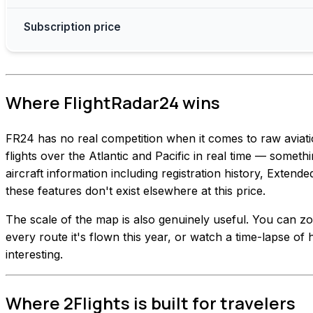
Subscription price
Where FlightRadar24 wins
FR24 has no real competition when it comes to raw aviat
flights over the Atlantic and Pacific in real time — somethi
aircraft information including registration history, Extend
these features don't exist elsewhere at this price.
The scale of the map is also genuinely useful. You can zoo
every route it's flown this year, or watch a time-lapse of h
interesting.
Where 2Flights is built for travelers