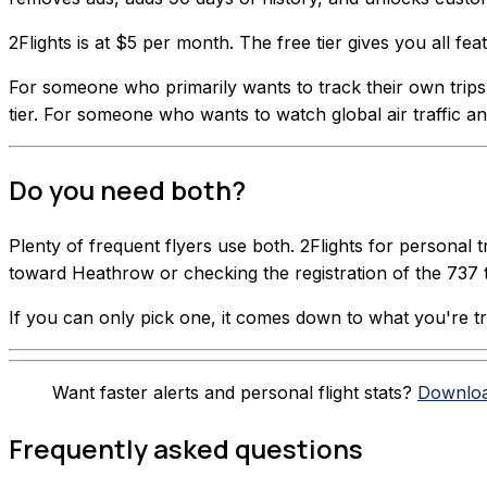
2Flights is at $5 per month. The free tier gives you all f
For someone who primarily wants to track their own trips wi
tier. For someone who wants to watch global air traffic and
Do you need both?
Plenty of frequent flyers use both. 2Flights for personal 
toward Heathrow or checking the registration of the 737 
If you can only pick one, it comes down to what you're tryi
Want faster alerts and personal flight stats?
Downloa
Frequently asked questions