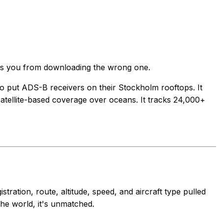
saves you from downloading the wrong one.
ho put ADS-B receivers on their Stockholm rooftops. It
satellite-based coverage over oceans. It tracks 24,000+
ration, route, altitude, speed, and aircraft type pulled
the world, it's unmatched.