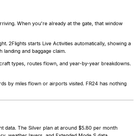
rriving. When you're already at the gate, that window
ht. 2Flights starts Live Activities automatically, showing a
h landing and baggage claim.
aircraft types, routes flown, and year-by-year breakdowns.
ards by miles flown or airports visited. FR24 has nothing
cent data. The Silver plan at around $5.80 per month
ory, weather layers, and Extended Mode S data.