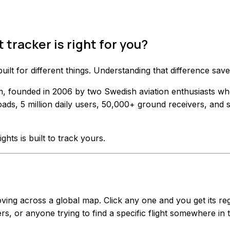
 tracker is right for you?
 built for different things. Understanding that difference 
form, founded in 2006 by two Swedish aviation enthusiasts w
ads, 5 million daily users, 50,000+ ground receivers, and 
ights is built to track yours.
g across a global map. Click any one and you get its regist
rs, or anyone trying to find a specific flight somewhere in 