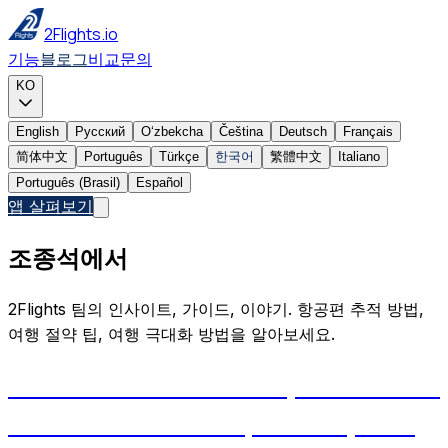
2Flights.io
기능
블로그
비교
문의
KO
English
Русский
Oʻzbekcha
Čeština
Deutsch
Français
简体中文
Português
Türkçe
한국어
繁體中文
Italiano
Português (Brasil)
Español
앱 살펴보기
조종석에서
2Flights 팀의 인사이트, 가이드, 이야기. 항공편 추적 방법,
여행 절약 팁, 여행 극대화 방법을 알아보세요.
Aircraft Tail Numbers Explained: How
Planes Get Their IDs, and Why Your