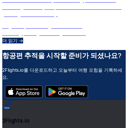
Decode the secrets of your boarding pass and learn
how 2Flights uses your phone’s camera to scan and log
your flights automatically.
August 29, 2025
•
Ulugbek M
•
AI 보조
boarding pass
flight tracking
barcode
+
2
더 읽기 →
항공편 추적을 시작할 준비가 되셨나요?
2Flights.io를 다운로드하고 오늘부터 여행 모험을 기록하세
요.
2Flights.io