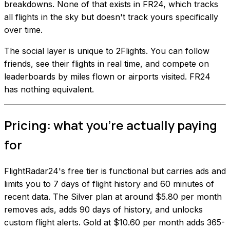
breakdowns. None of that exists in FR24, which tracks
all flights in the sky but doesn't track yours specifically
over time.
The social layer is unique to 2Flights. You can follow
friends, see their flights in real time, and compete on
leaderboards by miles flown or airports visited. FR24
has nothing equivalent.
Pricing: what you're actually paying
for
FlightRadar24's free tier is functional but carries ads and
limits you to 7 days of flight history and 60 minutes of
recent data. The Silver plan at around $5.80 per month
removes ads, adds 90 days of history, and unlocks
custom flight alerts. Gold at $10.60 per month adds 365-