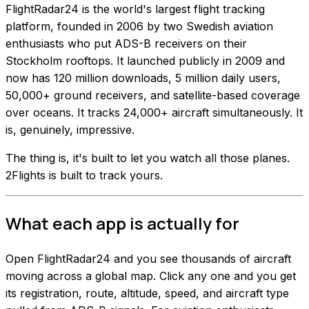
FlightRadar24 is the world's largest flight tracking
platform, founded in 2006 by two Swedish aviation
enthusiasts who put ADS-B receivers on their
Stockholm rooftops. It launched publicly in 2009 and
now has 120 million downloads, 5 million daily users,
50,000+ ground receivers, and satellite-based coverage
over oceans. It tracks 24,000+ aircraft simultaneously. It
is, genuinely, impressive.
The thing is, it's built to let you watch all those planes.
2Flights is built to track yours.
What each app is actually for
Open FlightRadar24 and you see thousands of aircraft
moving across a global map. Click any one and you get
its registration, route, altitude, speed, and aircraft type