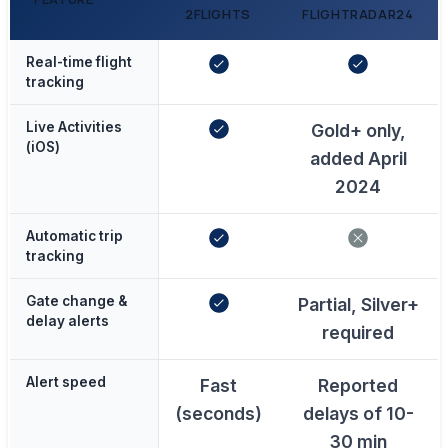
2FLIGHTS
FLIGHTRADAR24
Real-time flight
tracking
Live Activities
Gold+ only,
(iOS)
added April
2024
Automatic trip
tracking
Gate change &
Partial, Silver+
delay alerts
required
Alert speed
Fast
Reported
(seconds)
delays of 10-
30 min