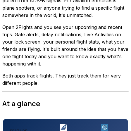
pulled from ADS-B signals. For aviation enthusiasts,
plane spotters, or anyone trying to find a specific flight
somewhere in the world, it's unmatched.
Open 2Flights and you see your upcoming and recent
trips. Gate alerts, delay notifications, Live Activities on
your lock screen, your personal flight stats, what your
friends are flying. It's built around the idea that you have
one flight today and you want to know exactly what's
happening with it.
Both apps track flights. They just track them for very
different people.
At a glance
FEATURE