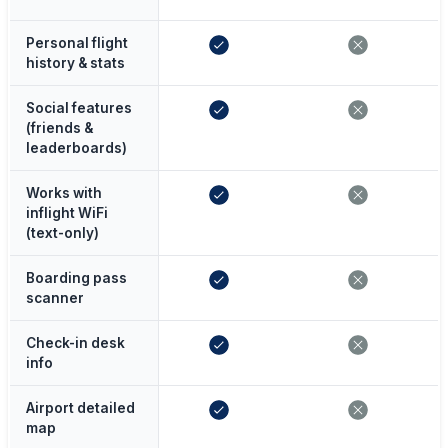
Personal flight
history & stats
Social features
(friends &
leaderboards)
Works with
inflight WiFi
(text-only)
Boarding pass
scanner
Check-in desk
info
Airport detailed
map