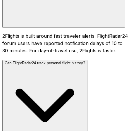
2Flights is built around fast traveler alerts. FlightRadar24
forum users have reported notification delays of 10 to
30 minutes. For day-of-travel use, 2Flights is faster.
Can FlightRadar24 track personal flight history?