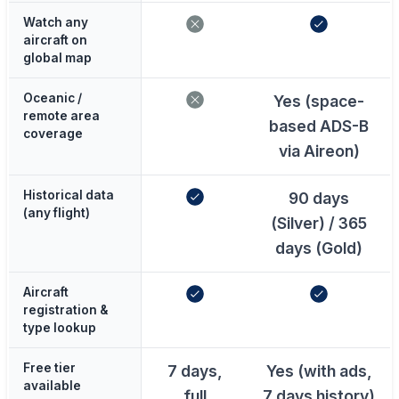
Watch any
aircraft on
global map
Oceanic /
Yes (space-
remote area
based ADS-B
coverage
via Aireon)
Historical data
90 days
(any flight)
(Silver) / 365
days (Gold)
Aircraft
registration &
type lookup
Free tier
7 days,
Yes (with ads,
available
full
7 days history)