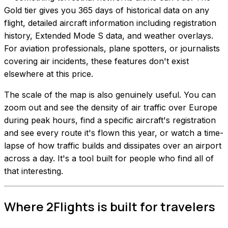
Gold tier gives you 365 days of historical data on any
flight, detailed aircraft information including registration
history, Extended Mode S data, and weather overlays.
For aviation professionals, plane spotters, or journalists
covering air incidents, these features don't exist
elsewhere at this price.
The scale of the map is also genuinely useful. You can
zoom out and see the density of air traffic over Europe
during peak hours, find a specific aircraft's registration
and see every route it's flown this year, or watch a time-
lapse of how traffic builds and dissipates over an airport
across a day. It's a tool built for people who find all of
that interesting.
Where 2Flights is built for travelers