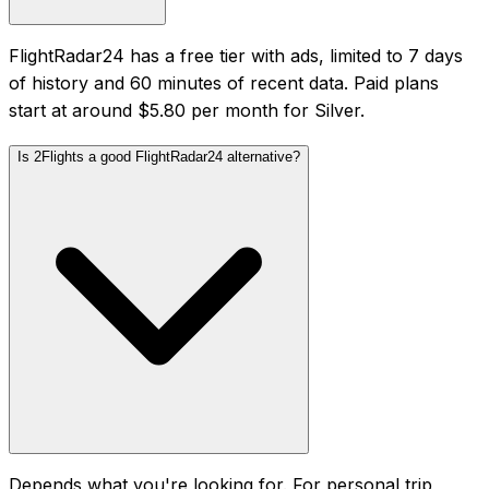
FlightRadar24 has a free tier with ads, limited to 7 days
of history and 60 minutes of recent data. Paid plans
start at around $5.80 per month for Silver.
Is 2Flights a good FlightRadar24 alternative?
Depends what you're looking for. For personal trip