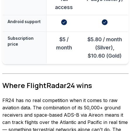
access
Android support
Subscription
$5 /
$5.80 / month
price
month
(Silver),
$10.60 (Gold)
Where FlightRadar24 wins
FR24 has no real competition when it comes to raw
aviation data. The combination of its 50,000+ ground
receivers and space-based ADS-B via Aireon means it
can track flights over the Atlantic and Pacific in real time
— something terrestrial networks alone can't do. The