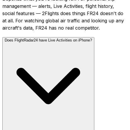
management — alerts, Live Activities, flight history,
social features — 2Flights does things FR24 doesn't do
at all. For watching global air traffic and looking up any
aircraft's data, FR24 has no real competitor.
Does FlightRadar24 have Live Activities on iPhone?