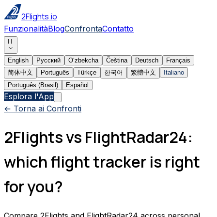
2Flights.io
Funzionalità
Blog
Confronta
Contatto
IT
English
Русский
Oʻzbekcha
Čeština
Deutsch
Français
简体中文
Português
Türkçe
한국어
繁體中文
Italiano
Português (Brasil)
Español
Esplora l'App
← Torna ai Confronti
2Flights vs FlightRadar24:
which flight tracker is right
for you?
Compare 2Flights and FlightRadar24 across personal