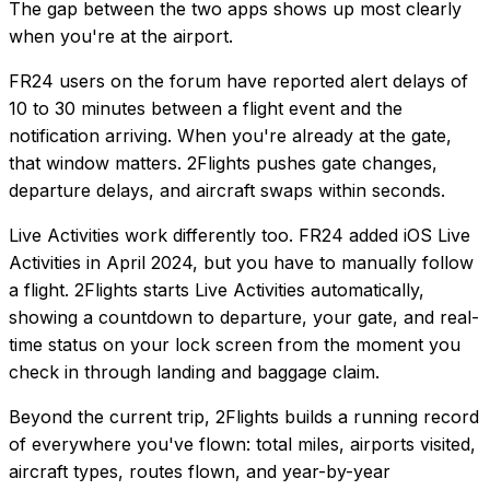
The gap between the two apps shows up most clearly
when you're at the airport.
FR24 users on the forum have reported alert delays of
10 to 30 minutes between a flight event and the
notification arriving. When you're already at the gate,
that window matters. 2Flights pushes gate changes,
departure delays, and aircraft swaps within seconds.
Live Activities work differently too. FR24 added iOS Live
Activities in April 2024, but you have to manually follow
a flight. 2Flights starts Live Activities automatically,
showing a countdown to departure, your gate, and real-
time status on your lock screen from the moment you
check in through landing and baggage claim.
Beyond the current trip, 2Flights builds a running record
of everywhere you've flown: total miles, airports visited,
aircraft types, routes flown, and year-by-year