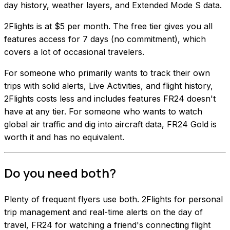
day history, weather layers, and Extended Mode S data.
2Flights is at $5 per month. The free tier gives you all
features access for 7 days (no commitment), which
covers a lot of occasional travelers.
For someone who primarily wants to track their own
trips with solid alerts, Live Activities, and flight history,
2Flights costs less and includes features FR24 doesn't
have at any tier. For someone who wants to watch
global air traffic and dig into aircraft data, FR24 Gold is
worth it and has no equivalent.
Do you need both?
Plenty of frequent flyers use both. 2Flights for personal
trip management and real-time alerts on the day of
travel, FR24 for watching a friend's connecting flight