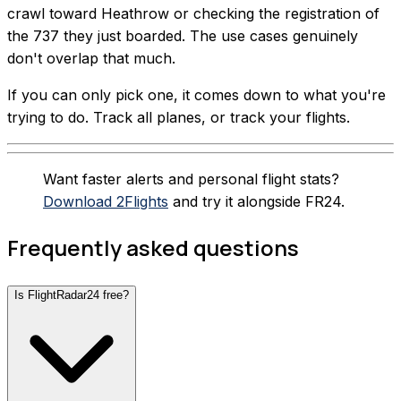
crawl toward Heathrow or checking the registration of
the 737 they just boarded. The use cases genuinely
don't overlap that much.
If you can only pick one, it comes down to what you're
trying to do. Track all planes, or track your flights.
Want faster alerts and personal flight stats?
Download 2Flights
and try it alongside FR24.
Frequently asked questions
Is FlightRadar24 free?