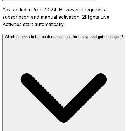
Yes, added in April 2024. However it requires a
subscription and manual activation. 2Flights Live
Activities start automatically.
Which app has better push notifications for delays and gate changes?