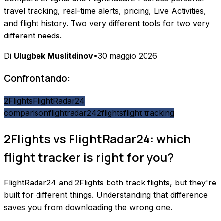
travel tracking, real-time alerts, pricing, Live Activities,
and flight history. Two very different tools for two very
different needs.
Di
Ulugbek Muslitdinov
•
30 maggio 2026
Confrontando:
2Flights
FlightRadar24
comparison
flightradar24
2flights
flight tracking
2Flights vs FlightRadar24: which
flight tracker is right for you?
FlightRadar24 and 2Flights both track flights, but they're
built for different things. Understanding that difference
saves you from downloading the wrong one.