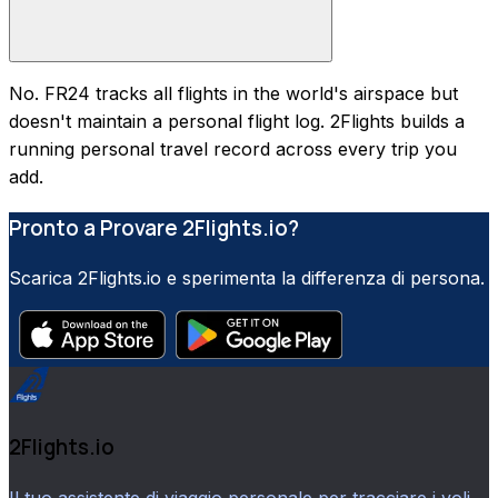
No. FR24 tracks all flights in the world's airspace but
doesn't maintain a personal flight log. 2Flights builds a
running personal travel record across every trip you
add.
Pronto a Provare 2Flights.io?
Scarica 2Flights.io e sperimenta la differenza di persona.
2Flights.io
Il tuo assistente di viaggio personale per tracciare i voli,