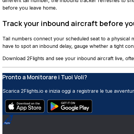
different tail number, the inbound tracker refreshes to sho
before you leave home.
Track your inbound aircraft before y
Tail numbers connect your scheduled seat to a physical m
have to spot an inbound delay, gauge whether a tight connec
Download 2Flights and see your inbound aircraft live, ofte
Pronto a Monitorare i Tuoi Voli?
Scarica 2Flights.io e inizia oggi a registrare le tue avventur