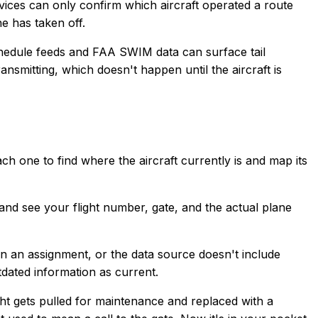
ervices can only confirm which aircraft operated a route
e has taken off.
 schedule feeds and FAA SWIM data can surface tail
smitting, which doesn't happen until the aircraft is
ch one to find where the aircraft currently is and map its
and see your flight number, gate, and the actual plane
d in an assignment, or the data source doesn't include
utdated information as current.
ight gets pulled for maintenance and replaced with a