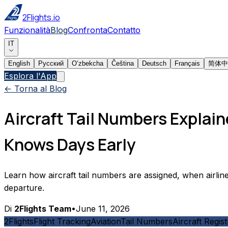
2Flights.io
Funzionalità
Blog
Confronta
Contatto
IT
English
Русский
Oʻzbekcha
Čeština
Deutsch
Français
简体中
Esplora l'App
← Torna al Blog
Aircraft Tail Numbers Explain
Knows Days Early
Learn how aircraft tail numbers are assigned, when airline
departure.
Di
2Flights Team
•
June 11, 2026
2Flights
Flight Tracking
Aviation
Tail Numbers
Aircraft Regist