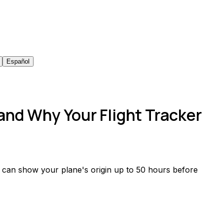
Español
 and Why Your Flight Tracker
ts can show your plane's origin up to 50 hours before