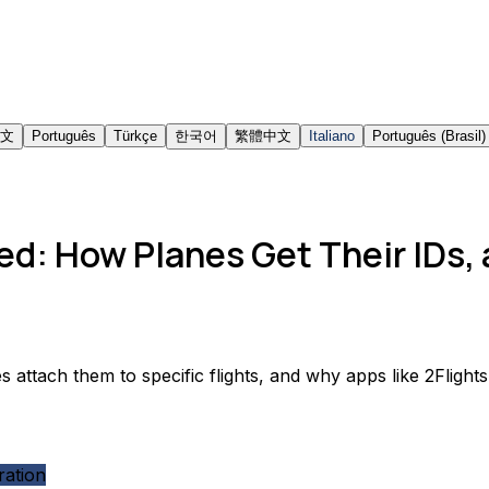
文
Português
Türkçe
한국어
繁體中文
Italiano
Português (Brasil)
ed: How Planes Get Their IDs,
s attach them to specific flights, and why apps like 2Fligh
ration