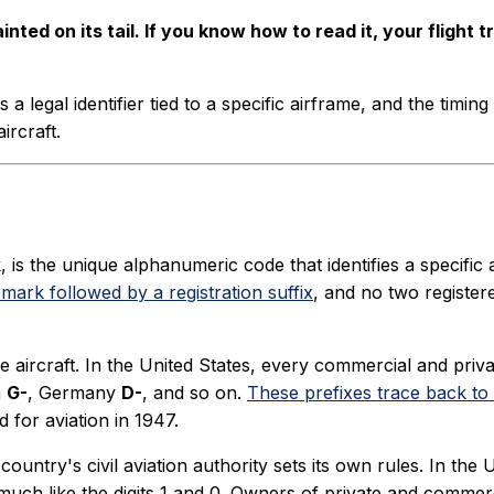
ted on its tail. If you know how to read it, your flight t
s a legal identifier tied to a specific airframe, and the timi
ircraft.
, is the unique alphanumeric code that identifies a specific ai
 mark followed by a registration suffix
, and no two register
e aircraft. In the United States, every commercial and priva
m
G-
, Germany
D-
, and so on.
These prefixes trace back to r
 for aviation in 1947.
country's civil aviation authority sets its own rules. In the
much like the digits 1 and 0. Owners of private and commerci