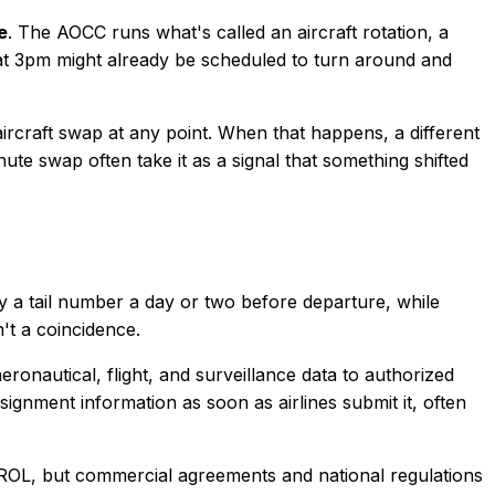
e
. The AOCC runs what's called an aircraft rotation, a
 at 3pm might already be scheduled to turn around and
ircraft swap at any point. When that happens, a different
ute swap often take it as a signal that something shifted
ay a tail number a day or two before departure, while
n't a coincidence.
eronautical, flight, and surveillance data to authorized
ignment information as soon as airlines submit it, often
ROL, but commercial agreements and national regulations