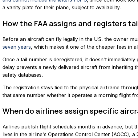
a vanity plate for their plane, subject to availability.
How the FAA assigns and registers ta
Before an aircraft can fly legally in the US, the owner mus
seven years
, which makes it one of the cheaper fees in all
Once a tail number is deregistered, it doesn't immediately 
delay prevents a newly delivered aircraft from inheriting t
safety databases.
The registration stays tied to the physical airframe throu
that same number whether it operates a morning flight fro
When do airlines assign specific aircra
Airlines publish flight schedules months in advance, but t
lives in the airline's Operations Control Center (AOCC), 