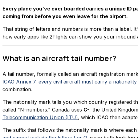
Every plane you've ever boarded carries a unique ID pain
coming from before you even leave for the airport.
That string of letters and numbers is more than a label. It'
how early apps like 2Flights can show you your inbound a
What is an aircraft tail number?
A tail number, formally called an aircraft registration mark
ICAO Annex 7, every civil aircraft must carry a nationality
combination.
The nationality mark tells you which country registered th
called "N-numbers." Canada uses
C-
, the United Kingdo
Telecommunication Union (ITU)
, which ICAO then adapted
The suffix that follows the nationality mark is where each 
and cannot include the letters I or O
, since both look too 