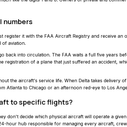
il numbers
t register it with the FAA Aircraft Registry and receive an 
 of aviation.
go back into circulation. The FAA waits a full five years be
he registration of a plane that just suffered an accident, w
ghout the aircraft's service life. When Delta takes delivery
m Atlanta to Chicago or an afternoon red-eye to Los Angele
ft to specific flights?
hey don't decide which physical aircraft will operate a give
a 24-hour hub responsible for managing every aircraft, crew