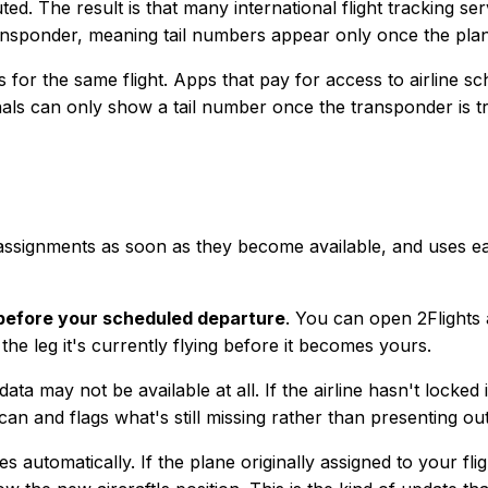
uted. The result is that many international flight tracking s
transponder, meaning tail numbers appear only once the plan
gs for the same flight. Apps that pay for access to airline
ls can only show a tail number once the transponder is tran
r assignments as soon as they become available, and uses ea
before your scheduled departure
. You can open 2Flights 
the leg it's currently flying before it becomes yours.
data may not be available at all. If the airline hasn't locke
t can and flags what's still missing rather than presenting o
 automatically. If the plane originally assigned to your fl