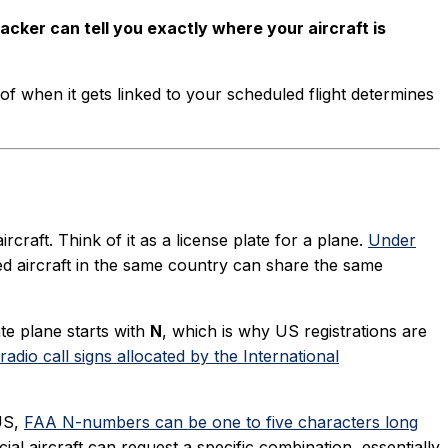
racker can tell you exactly where your aircraft is
ng of when it gets linked to your scheduled flight determines
rcraft. Think of it as a license plate for a plane.
Under
ed aircraft in the same country can share the same
te plane starts with
N
, which is why US registrations are
adio call signs allocated by the International
 US,
FAA N-numbers can be one to five characters long
al aircraft can request a specific combination, essentially