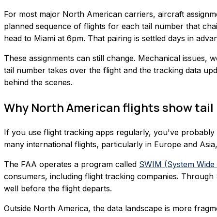
For most major North American carriers, aircraft assignm
planned sequence of flights for each tail number that ch
head to Miami at 6pm. That pairing is settled days in advanc
These assignments can still change. Mechanical issues, we
tail number takes over the flight and the tracking data up
behind the scenes.
Why North American flights show tail
If you use flight tracking apps regularly, you've probably
many international flights, particularly in Europe and Asia
The FAA operates a program called
SWIM (System Wide 
consumers, including flight tracking companies. Through S
well before the flight departs.
Outside North America, the data landscape is more frag