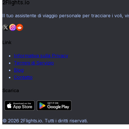
2Flights.io
Il tuo assistente di viaggio personale per tracciare i voli, vi
Link
Informativa sulla Privacy
Termini di Servizio
Blog
Contatto
Scarica
© 2026 2Flights.io. Tutti i diritti riservati.