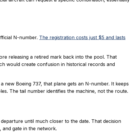
official N-number.
The registration costs just $5 and lasts
fore releasing a retired mark back into the pool. That
hich would create confusion in historical records and
 of a new Boeing 737, that plane gets an N-number. It keeps
s. The tail number identifies the machine, not the route.
n departure until much closer to the date. That decision
, and gate in the network.