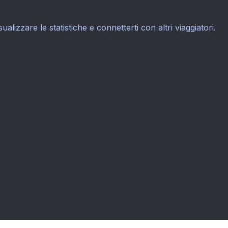
sualizzare le statistiche e connetterti con altri viaggiatori.