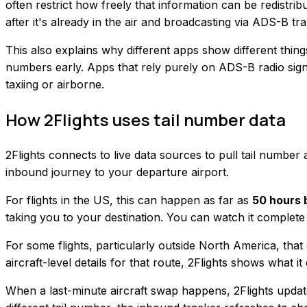
often restrict how freely that information can be redistrib
after it's already in the air and broadcasting via ADS-B 
This also explains why different apps show different thin
numbers early. Apps that rely purely on ADS-B radio signa
taxiing or airborne.
How 2Flights uses tail number data
2Flights connects to live data sources to pull tail numbe
inbound journey to your departure airport.
For flights in the US, this can happen as far as
50 hours 
taking you to your destination. You can watch it complete 
For some flights, particularly outside North America, that 
aircraft-level details for that route, 2Flights shows what i
When a last-minute aircraft swap happens, 2Flights updates