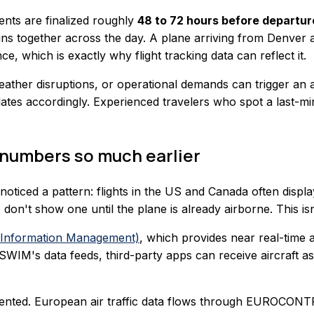
ents are finalized roughly
48 to 72 hours before departur
ains together across the day. A plane arriving from Denver
e, which is exactly why flight tracking data can reflect it.
ather disruptions, or operational demands can trigger an a
dates accordingly. Experienced travelers who spot a last-min
 numbers so much earlier
 noticed a pattern: flights in the US and Canada often displ
, don't show one until the plane is already airborne. This is
Information Management)
, which provides near real-time a
WIM's data feeds, third-party apps can receive aircraft ass
mented. European air traffic data flows through EUROCONT