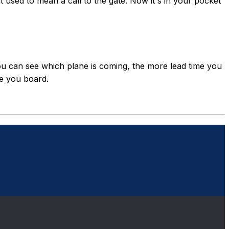
at used to mean a call to the gate. Now it's in your pocket
ou can see which plane is coming, the more lead time you
re you board.