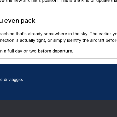
w the new aircraft's position. This is the kind of update th
ou even pack
achine that's already somewhere in the sky. The earlier y
tion is actually tight, or simply identify the aircraft befo
n a full day or two before departure.
e di viaggio.