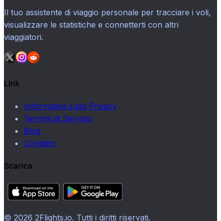
Il tuo assistente di viaggio personale per tracciare i voli,
visualizzare le statistiche e connetterti con altri
viaggiatori.
Link
Informativa sulla Privacy
Termini di Servizio
Blog
Contatto
Scarica
© 2026 2Flights.io. Tutti i diritti riservati.