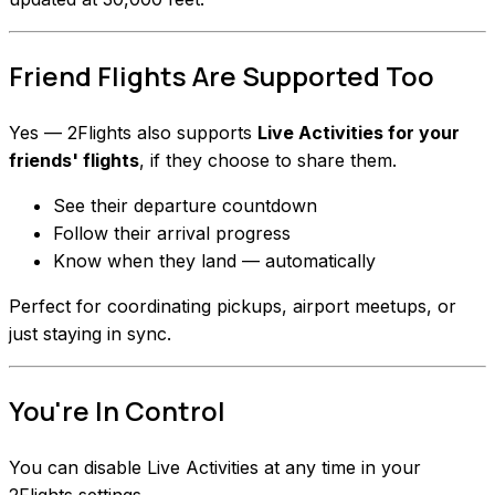
Friend Flights Are Supported Too
Yes — 2Flights also supports
Live Activities for your
friends' flights
, if they choose to share them.
See their departure countdown
Follow their arrival progress
Know when they land — automatically
Perfect for coordinating pickups, airport meetups, or
just staying in sync.
You're In Control
You can disable Live Activities at any time in your
2Flights settings.