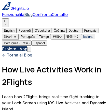
2Flights.io
Funzionalità
Blog
Confronta
Contatto
IT
English
Русский
Oʻzbekcha
Čeština
Deutsch
Français
简体中文
Português
Türkçe
한국어
繁體中文
Italiano
Português (Brasil)
Español
Esplora l'App
← Torna al Blog
How Live Activities Work in
2Flights
Learn how 2Flights brings real-time flight tracking to
your Lock Screen using iOS Live Activities and Dynamic
Island.