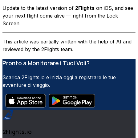
Update to the latest version of
2Flights
on iOS, and see
your next flight come alive — right from the Lock
Screen.
This article was partially written with the help of AI and
reviewed by the 2Flights team.
Pronto a Monitorare i Tuoi Voli?
Scarica 2Flights.io e inizia oggi a registrare le tue
avventure di viaggio.
2Flights.io