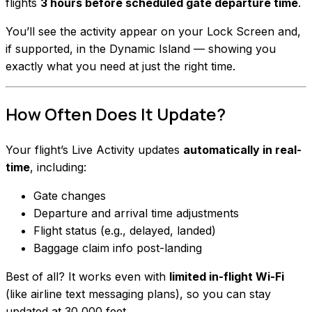
flights
3 hours before scheduled gate departure time
.
You’ll see the activity appear on your Lock Screen and,
if supported, in the Dynamic Island — showing you
exactly what you need at just the right time.
How Often Does It Update?
Your flight’s Live Activity updates
automatically in real-
time
, including:
Gate changes
Departure and arrival time adjustments
Flight status (e.g., delayed, landed)
Baggage claim info post-landing
Best of all? It works even with
limited in-flight Wi-Fi
(like airline text messaging plans), so you can stay
updated at 30,000 feet.