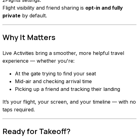
Flight visibility and friend sharing is
opt-in and fully
private
by default.
Why It Matters
Live Activities bring a smoother, more helpful travel
experience — whether you're:
At the gate trying to find your seat
Mid-air and checking arrival time
Picking up a friend and tracking their landing
It’s your flight, your screen, and your timeline — with no
taps required.
Ready for Takeoff?