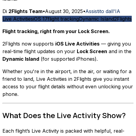
Di
2Flights Team
•
August 30, 2025
•
Assistito dall'IA
Live Activities
iOS 17
flight tracking
Dynamic Island
2Flights
Flight tracking, right from your Lock Screen.
2Flights now supports
iOS Live Activities
— giving you
real-time flight updates on your
Lock Screen
and in the
Dynamic Island
(for supported iPhones).
Whether you're in the airport, in the air, or waiting for a
friend to land, Live Activities in 2Flights give you instant
access to your flight details without even unlocking your
phone.
What Does the Live Activity Show?
Each flight’s Live Activity is packed with helpful, real-