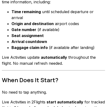
time information, including:
Time remaining
until scheduled departure or
arrival
Origin and destination
airport codes
Gate number
(if available)
Seat assignment
Arrival countdown
Baggage claim info
(if available after landing)
Live Activities update
automatically
throughout the
flight. No manual refresh needed.
When Does It Start?
No need to tap anything.
Live Activities in 2Flights
start automatically
for tracked