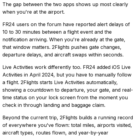
The gap between the two apps shows up most clearly
when you're at the airport.
FR24 users on the forum have reported alert delays of
10 to 30 minutes between a flight event and the
notification arriving. When you're already at the gate,
that window matters. 2Flights pushes gate changes,
departure delays, and aircraft swaps within seconds.
Live Activities work differently too. FR24 added iOS Live
Activities in April 2024, but you have to manually follow
a flight. 2Flights starts Live Activities automatically,
showing a countdown to departure, your gate, and real-
time status on your lock screen from the moment you
check in through landing and baggage claim.
Beyond the current trip, 2Flights builds a running record
of everywhere you've flown: total miles, airports visited,
aircraft types, routes flown, and year-by-year