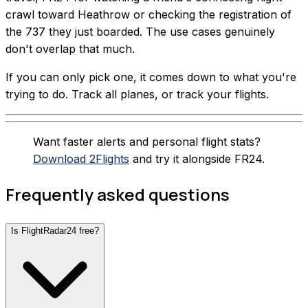
crawl toward Heathrow or checking the registration of
the 737 they just boarded. The use cases genuinely
don't overlap that much.
If you can only pick one, it comes down to what you're
trying to do. Track all planes, or track your flights.
Want faster alerts and personal flight stats?
Download 2Flights
and try it alongside FR24.
Frequently asked questions
Is FlightRadar24 free?