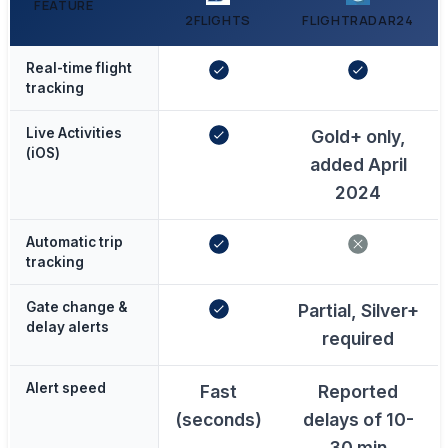
FEATURE
2FLIGHTS
FLIGHTRADAR24
Real-time flight
tracking
Live Activities
Gold+ only,
(iOS)
added April
2024
Automatic trip
tracking
Gate change &
Partial, Silver+
delay alerts
required
Alert speed
Fast
Reported
(seconds)
delays of 10-
30 min