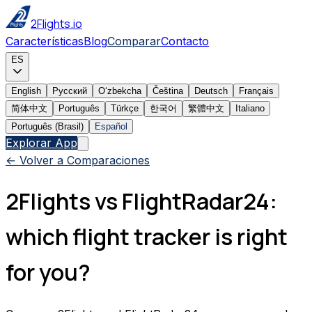
2Flights.io
Características
Blog
Comparar
Contacto
ES
English
Русский
Oʻzbekcha
Čeština
Deutsch
Français
简体中文
Português
Türkçe
한국어
繁體中文
Italiano
Português (Brasil)
Español
Explorar App
← Volver a Comparaciones
2Flights vs FlightRadar24:
which flight tracker is right
for you?