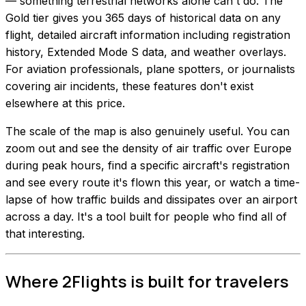
— something terrestrial networks alone can't do. The
Gold tier gives you 365 days of historical data on any
flight, detailed aircraft information including registration
history, Extended Mode S data, and weather overlays.
For aviation professionals, plane spotters, or journalists
covering air incidents, these features don't exist
elsewhere at this price.
The scale of the map is also genuinely useful. You can
zoom out and see the density of air traffic over Europe
during peak hours, find a specific aircraft's registration
and see every route it's flown this year, or watch a time-
lapse of how traffic builds and dissipates over an airport
across a day. It's a tool built for people who find all of
that interesting.
Where 2Flights is built for travelers