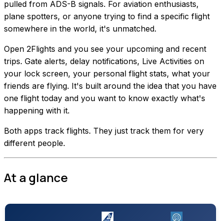
pulled from ADS-B signals. For aviation enthusiasts,
plane spotters, or anyone trying to find a specific flight
somewhere in the world, it's unmatched.
Open 2Flights and you see your upcoming and recent
trips. Gate alerts, delay notifications, Live Activities on
your lock screen, your personal flight stats, what your
friends are flying. It's built around the idea that you have
one flight today and you want to know exactly what's
happening with it.
Both apps track flights. They just track them for very
different people.
At a glance