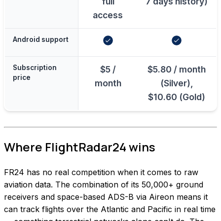
full
7 days history)
access
Android support
Subscription
$5 /
$5.80 / month
price
month
(Silver),
$10.60 (Gold)
Where FlightRadar24 wins
FR24 has no real competition when it comes to raw
aviation data. The combination of its 50,000+ ground
receivers and space-based ADS-B via Aireon means it
can track flights over the Atlantic and Pacific in real time