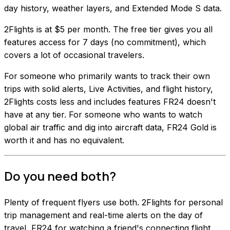
day history, weather layers, and Extended Mode S data.
2Flights is at $5 per month. The free tier gives you all
features access for 7 days (no commitment), which
covers a lot of occasional travelers.
For someone who primarily wants to track their own
trips with solid alerts, Live Activities, and flight history,
2Flights costs less and includes features FR24 doesn't
have at any tier. For someone who wants to watch
global air traffic and dig into aircraft data, FR24 Gold is
worth it and has no equivalent.
Do you need both?
Plenty of frequent flyers use both. 2Flights for personal
trip management and real-time alerts on the day of
travel, FR24 for watching a friend's connecting flight