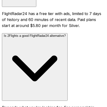
FlightRadar24 has a free tier with ads, limited to 7 days
of history and 60 minutes of recent data. Paid plans
start at around $5.80 per month for Silver.
Is 2Flights a good FlightRadar24 alternative?