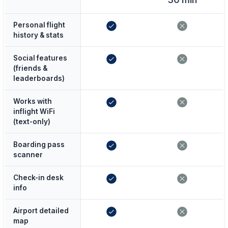
Personal flight
history & stats
Social features
(friends &
leaderboards)
Works with
inflight WiFi
(text-only)
Boarding pass
scanner
Check-in desk
info
Airport detailed
map