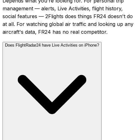
Depends what you're looking for. For personal trip
management — alerts, Live Activities, flight history,
social features — 2Flights does things FR24 doesn't do
at all. For watching global air traffic and looking up any
aircraft's data, FR24 has no real competitor.
Does FlightRadar24 have Live Activities on iPhone?