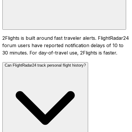
2Flights is built around fast traveler alerts. FlightRadar24
forum users have reported notification delays of 10 to
30 minutes. For day-of-travel use, 2Flights is faster.
Can FlightRadar24 track personal flight history?