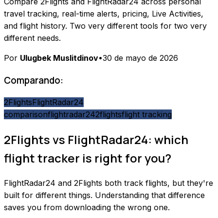
Compare 2Flights and FlightRadar24 across personal
travel tracking, real-time alerts, pricing, Live Activities,
and flight history. Two very different tools for two very
different needs.
Por
Ulugbek Muslitdinov
•
30 de mayo de 2026
Comparando:
2Flights
FlightRadar24
comparison
flightradar24
2flights
flight tracking
2Flights vs FlightRadar24: which
flight tracker is right for you?
FlightRadar24 and 2Flights both track flights, but they're
built for different things. Understanding that difference
saves you from downloading the wrong one.