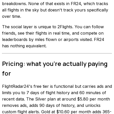
breakdowns. None of that exists in FR24, which tracks
all flights in the sky but doesn't track yours specifically
over time.
The social layer is unique to 2Flights. You can follow
friends, see their flights in real time, and compete on
leaderboards by miles flown or airports visited. FR24
has nothing equivalent.
Pricing: what you're actually paying
for
FlightRadar24's free tier is functional but carries ads and
limits you to 7 days of flight history and 60 minutes of
recent data. The Silver plan at around $5.80 per month
removes ads, adds 90 days of history, and unlocks
custom flight alerts. Gold at $10.60 per month adds 365-