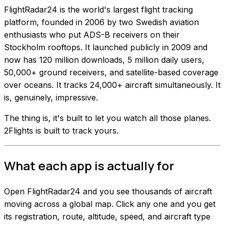
FlightRadar24 is the world's largest flight tracking
platform, founded in 2006 by two Swedish aviation
enthusiasts who put ADS-B receivers on their
Stockholm rooftops. It launched publicly in 2009 and
now has 120 million downloads, 5 million daily users,
50,000+ ground receivers, and satellite-based coverage
over oceans. It tracks 24,000+ aircraft simultaneously. It
is, genuinely, impressive.
The thing is, it's built to let you watch all those planes.
2Flights is built to track yours.
What each app is actually for
Open FlightRadar24 and you see thousands of aircraft
moving across a global map. Click any one and you get
its registration, route, altitude, speed, and aircraft type