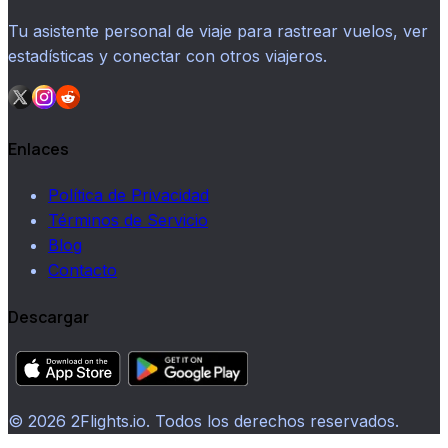
Tu asistente personal de viaje para rastrear vuelos, ver
estadísticas y conectar con otros viajeros.
Enlaces
Política de Privacidad
Términos de Servicio
Blog
Contacto
Descargar
© 2026 2Flights.io. Todos los derechos reservados.