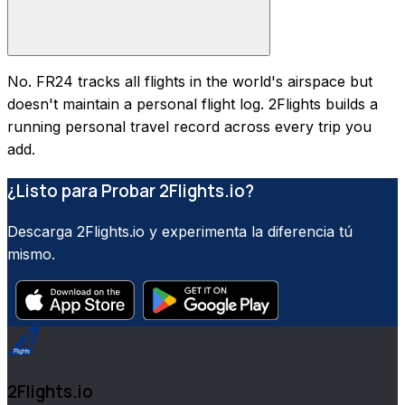
No. FR24 tracks all flights in the world's airspace but
doesn't maintain a personal flight log. 2Flights builds a
running personal travel record across every trip you
add.
¿Listo para Probar 2Flights.io?
Descarga 2Flights.io y experimenta la diferencia tú
mismo.
2Flights.io