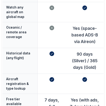
Watch any
aircraft on
global map
Oceanic /
Yes (space-
remote area
based ADS-B
coverage
via Aireon)
Historical data
90 days
(any flight)
(Silver) / 365
days (Gold)
Aircraft
registration &
type lookup
Free tier
7 days,
Yes (with ads,
available