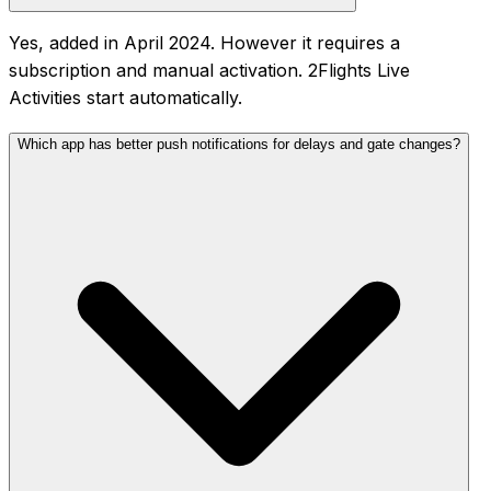
Yes, added in April 2024. However it requires a
subscription and manual activation. 2Flights Live
Activities start automatically.
Which app has better push notifications for delays and gate changes?